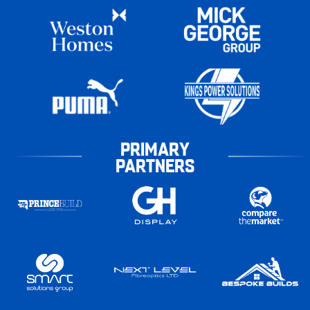
PRIMARY
PARTNERS