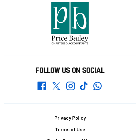
FOLLOW US ON SOCIAL
Whatsapp
Twitter
Facebook
Instagram
TikTok
Footer
Privacy Policy
Terms of Use