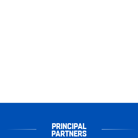
PRINCIPAL
PARTNERS