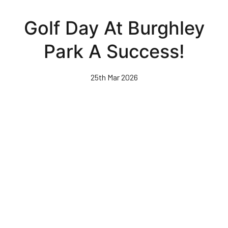
Skip
to
Golf Day At Burghley
main
content
Park A Success!
25th Mar 2026