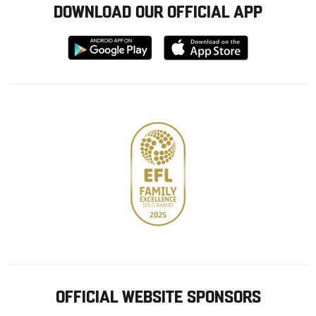
DOWNLOAD OUR OFFICIAL APP
Download
Download
from
from
Google
Apple
store
OFFICIAL WEBSITE SPONSORS