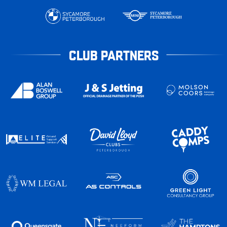
CLUB PARTNERS