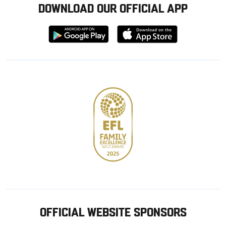
DOWNLOAD OUR OFFICIAL APP
Download
Download
from
from
Google
Apple
store
OFFICIAL WEBSITE SPONSORS