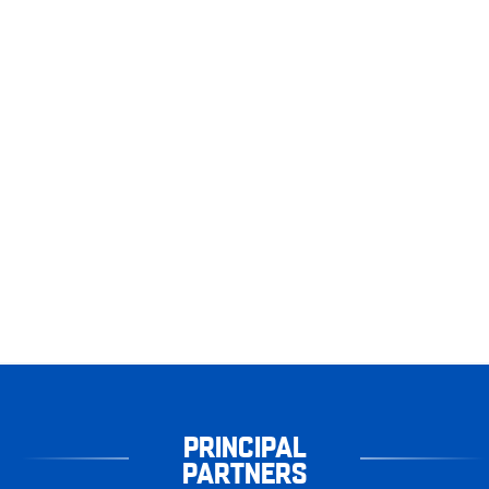
PRINCIPAL
PARTNERS