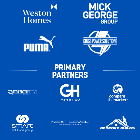
PRIMARY
PARTNERS