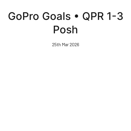
Skip
to
GoPro Goals • QPR 1-3
main
content
Posh
25th Mar 2026