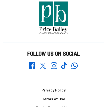
FOLLOW US ON SOCIAL
Whatsapp
Twitter
Facebook
Instagram
TikTok
Footer
Privacy Policy
Terms of Use