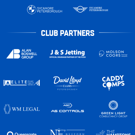
CLUB PARTNERS