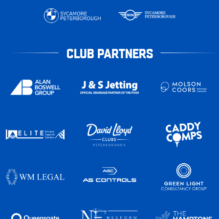
CLUB PARTNERS