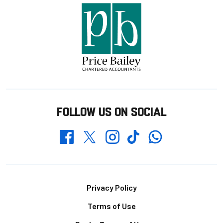
FOLLOW US ON SOCIAL
Whatsapp
Twitter
Facebook
Instagram
TikTok
Footer
Privacy Policy
Terms of Use