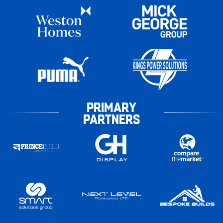
PRIMARY
PARTNERS