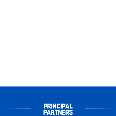
PRINCIPAL
PARTNERS