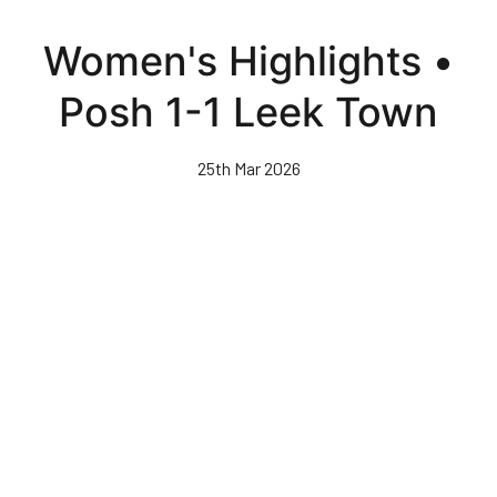
Skip
to
Women's Highlights •
main
content
Posh 1-1 Leek Town
25th Mar 2026