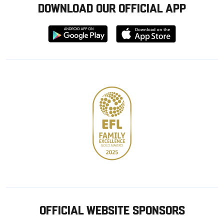
DOWNLOAD OUR OFFICIAL APP
Download
Download
from
from
Google
Apple
store
OFFICIAL WEBSITE SPONSORS