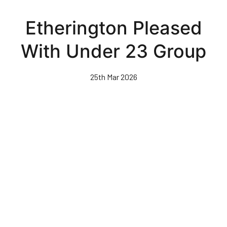
Skip
to
Etherington Pleased
main
content
With Under 23 Group
25th Mar 2026