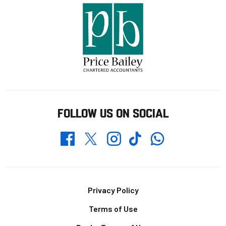
FOLLOW US ON SOCIAL
Whatsapp
Twitter
Facebook
Instagram
TikTok
Footer
Privacy Policy
Terms of Use