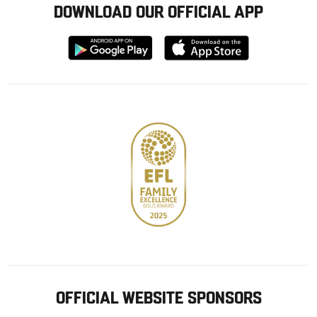
DOWNLOAD OUR OFFICIAL APP
Download
Download
from
from
Google
Apple
store
OFFICIAL WEBSITE SPONSORS