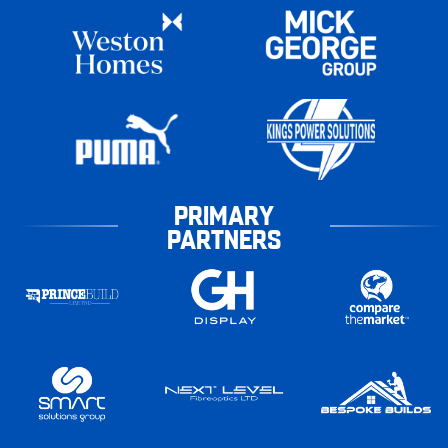
PRIMARY
PARTNERS