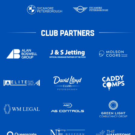
CLUB PARTNERS