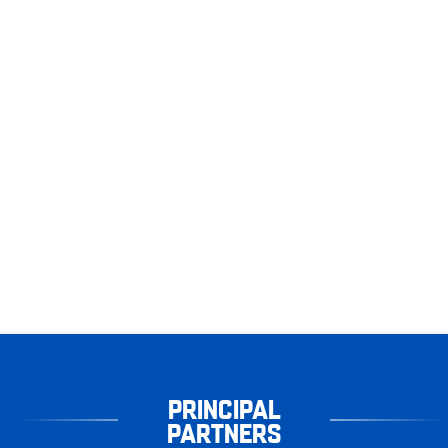
PRINCIPAL
PARTNERS