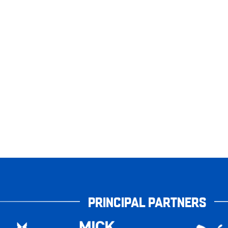
PRINCIPAL PARTNERS