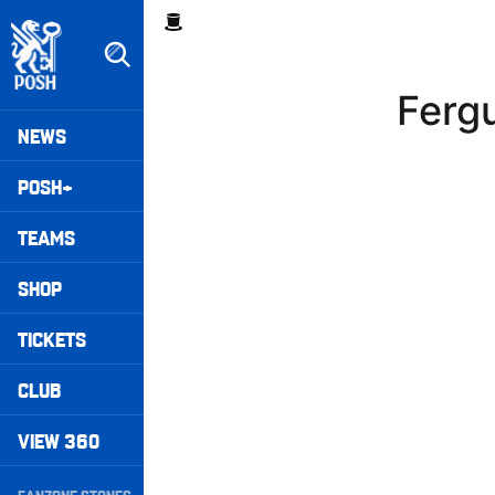
Skip
Breadcrumb
to
main
content
Ferg
Peterborough United badge - Link to home
Mega
NEWS
Navigation
POSH+
TEAMS
SHOP
TICKETS
CLUB
VIEW 360
Secondary