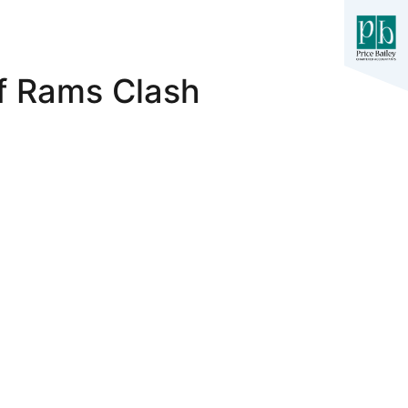
f Rams Clash