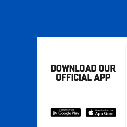
DOWNLOAD OUR
OFFICIAL APP
Download
Download
from
from
Google
Apple