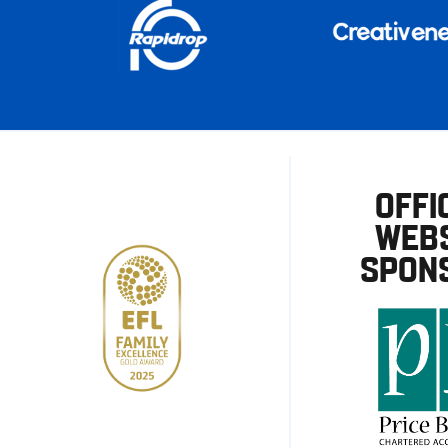
OFFI
WEBS
SPON