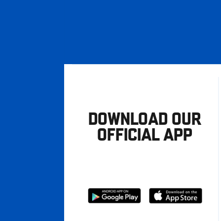
DOWNLOAD OUR
OFFICIAL APP
Download
Download
from
from
Google
Apple