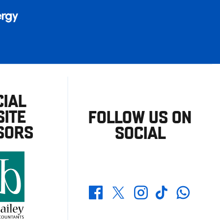
CIAL
ITE
FOLLOW US ON
SORS
SOCIAL
Whatsapp
Twitter
Facebook
Instagram
TikTok