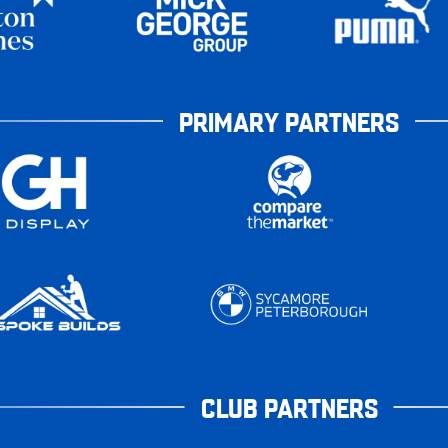
PRIMARY PARTNERS
CLUB PARTNERS