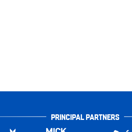
PRINCIPAL PARTNERS