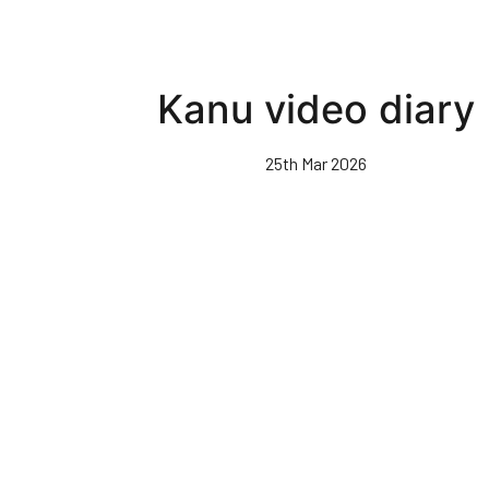
Kanu video diary
25th Mar 2026