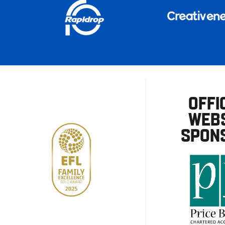
OFFI
WEBS
SPON