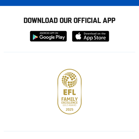
DOWNLOAD OUR OFFICIAL APP
Download
Download
from
from
Google
Apple
store