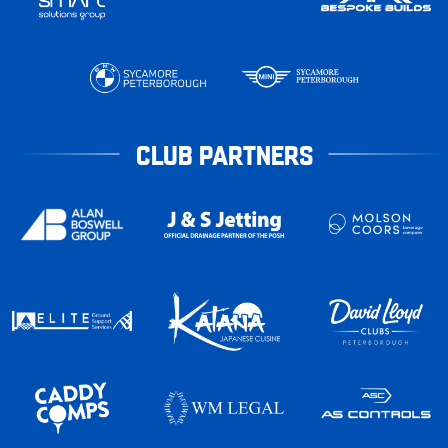
CLUB PARTNERS