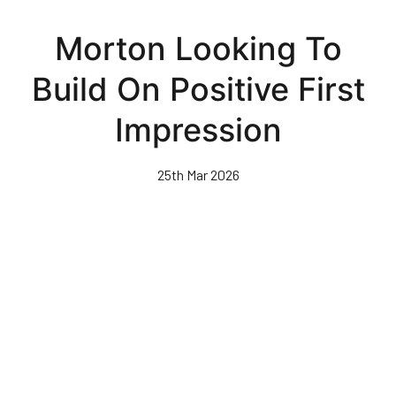
Skip
to
Morton Looking To
main
content
Build On Positive First
Impression
25th Mar 2026