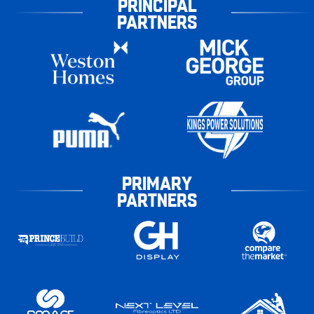
PRINCIPAL
PARTNERS
PRIMARY
PARTNERS