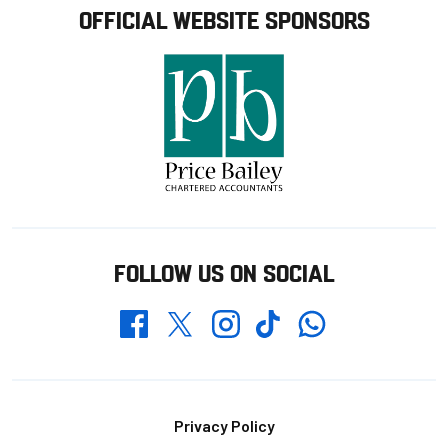
OFFICIAL WEBSITE SPONSORS
FOLLOW US ON SOCIAL
Whatsapp
Twitter
Facebook
Instagram
TikTok
Footer
Privacy Policy