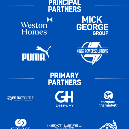
PRINCIPAL
PARTNERS
PRIMARY
PARTNERS