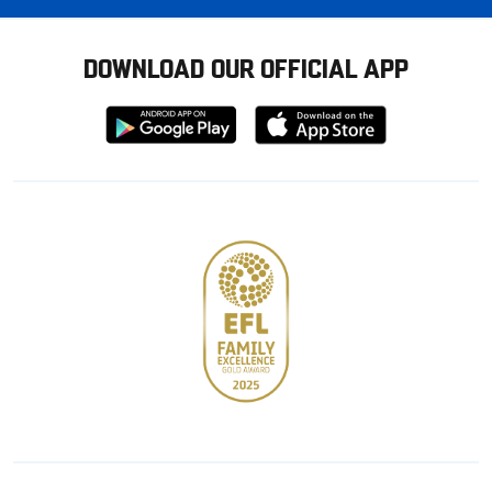
DOWNLOAD OUR OFFICIAL APP
Download
Download
from
from
Google
Apple
store