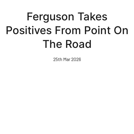
Skip
to
Ferguson Takes
main
content
Positives From Point On
The Road
25th Mar 2026