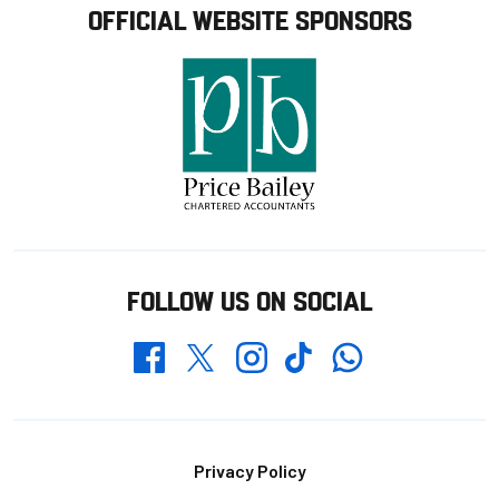
OFFICIAL WEBSITE SPONSORS
FOLLOW US ON SOCIAL
Whatsapp
Twitter
Facebook
Instagram
TikTok
Footer
Privacy Policy