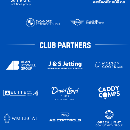
CLUB PARTNERS