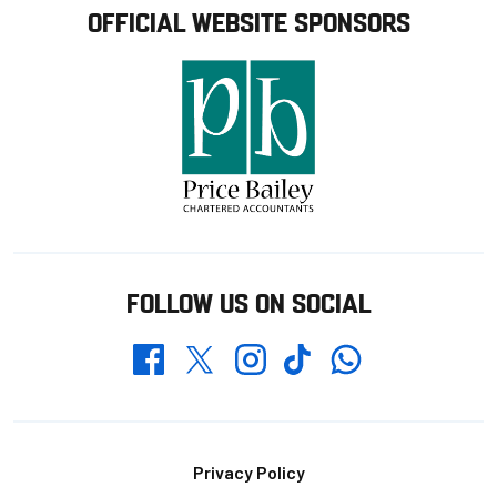
OFFICIAL WEBSITE SPONSORS
FOLLOW US ON SOCIAL
Whatsapp
Twitter
Facebook
Instagram
TikTok
Footer
Privacy Policy