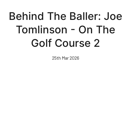
Skip
to
Behind The Baller: Joe
main
content
Tomlinson - On The
Golf Course 2
25th Mar 2026