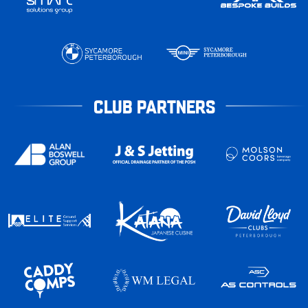
CLUB PARTNERS