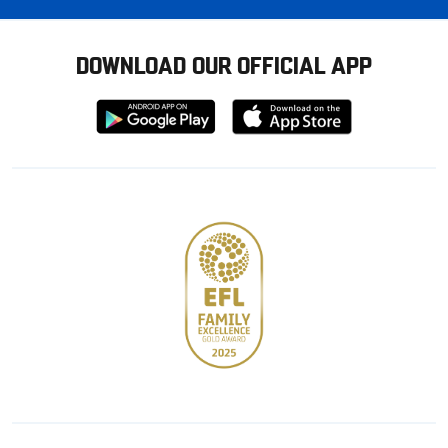
DOWNLOAD OUR OFFICIAL APP
Download
Download
from
from
Google
Apple
store