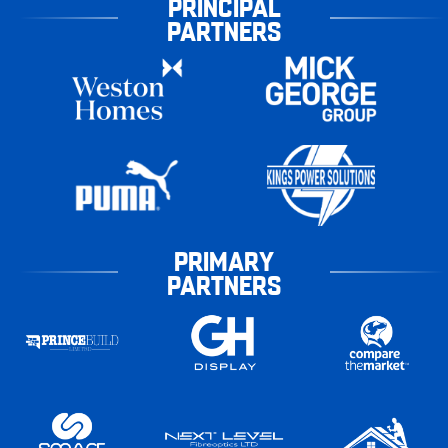
PRINCIPAL
PARTNERS
PRIMARY
PARTNERS