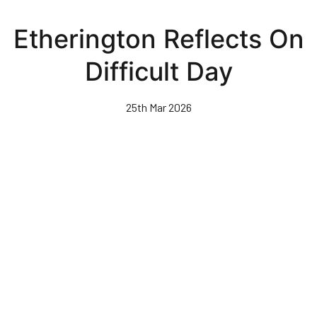
Skip
to
Etherington Reflects On
main
content
Difficult Day
25th Mar 2026