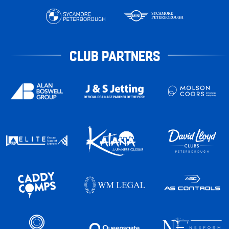
CLUB PARTNERS