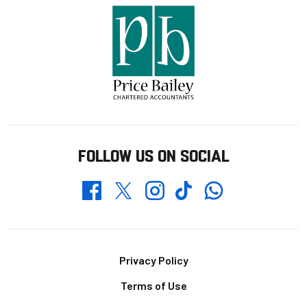
FOLLOW US ON SOCIAL
Whatsapp
Twitter
Facebook
Instagram
TikTok
Footer
Privacy Policy
Terms of Use