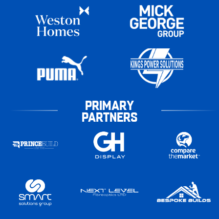
PRIMARY
PARTNERS