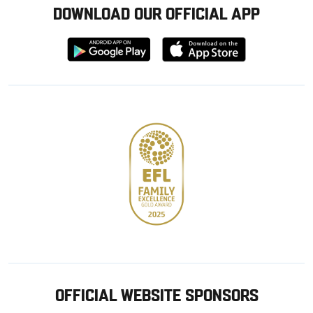
DOWNLOAD OUR OFFICIAL APP
Download
Download
from
from
Google
Apple
store
OFFICIAL WEBSITE SPONSORS