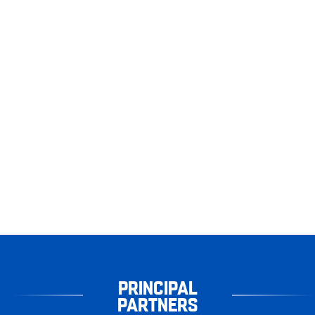
PRINCIPAL
PARTNERS