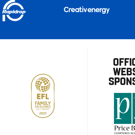
OFFI
WEBS
SPON