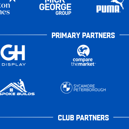
PRIMARY PARTNERS
CLUB PARTNERS