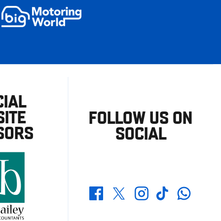
CIAL
ITE
FOLLOW US ON
SORS
SOCIAL
Whatsapp
Twitter
Facebook
Instagram
TikTok