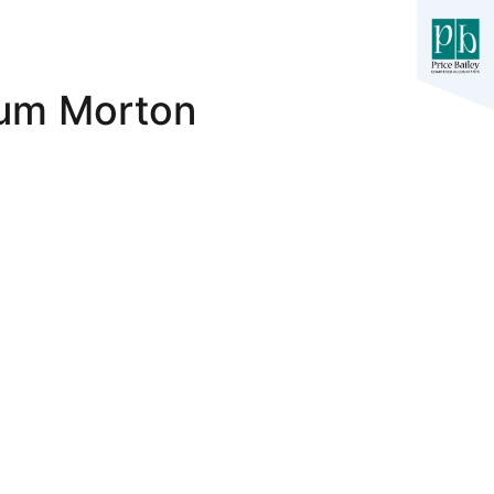
llum Morton