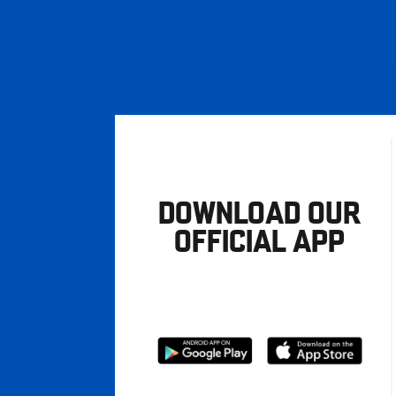
DOWNLOAD OUR
OFFICIAL APP
Download
Download
from
from
Google
Apple