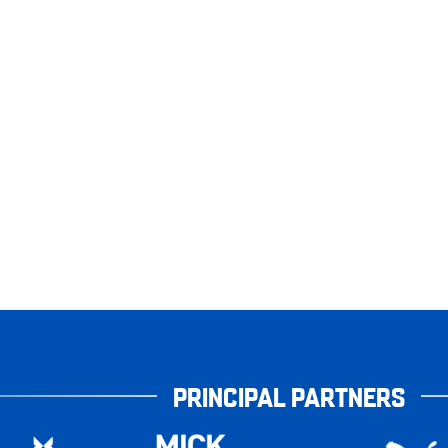
PRINCIPAL PARTNERS