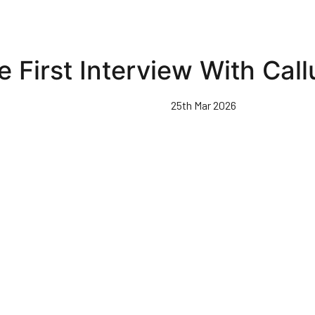
e First Interview With Ca
25th Mar 2026