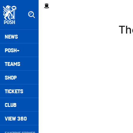
Skip
Breadcrumb
to
main
content
Th
Peterborough United badge - Link to home
Mega
NEWS
Navigation
POSH+
TEAMS
SHOP
TICKETS
CLUB
VIEW 360
Secondary