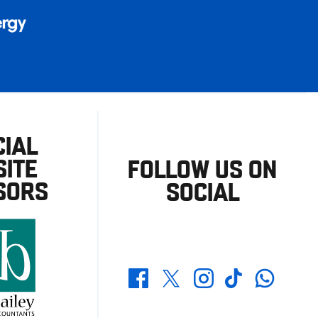
CIAL
ITE
FOLLOW US ON
SORS
SOCIAL
Whatsapp
Twitter
Facebook
Instagram
TikTok