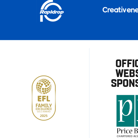
OFFI
WEBS
SPON