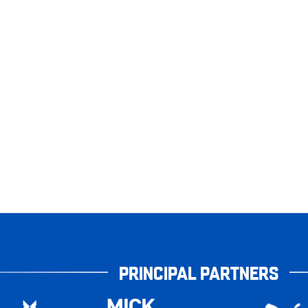
PRINCIPAL PARTNERS