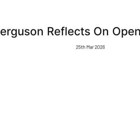
erguson Reflects On Ope
25th Mar 2026