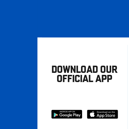
DOWNLOAD OUR
OFFICIAL APP
Download
Download
from
from
Google
Apple