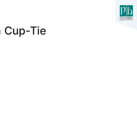
n Cup-Tie