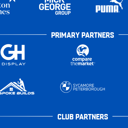
PRIMARY PARTNERS
CLUB PARTNERS