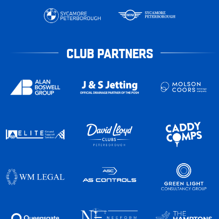
CLUB PARTNERS