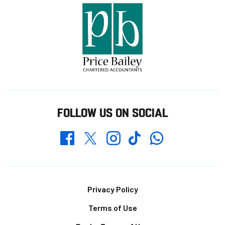
FOLLOW US ON SOCIAL
Whatsapp
Twitter
Facebook
Instagram
TikTok
Footer
Privacy Policy
Terms of Use