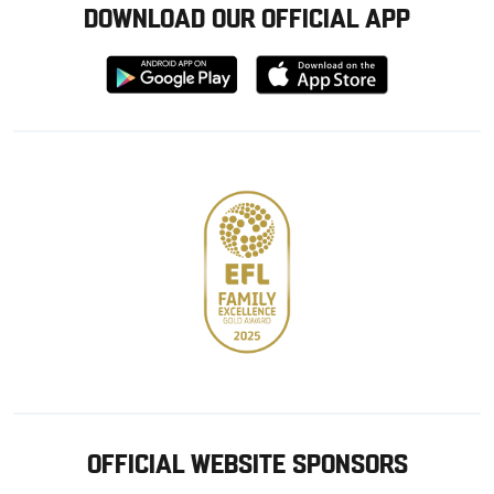
DOWNLOAD OUR OFFICIAL APP
Download
Download
from
from
Google
Apple
store
OFFICIAL WEBSITE SPONSORS