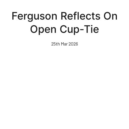
Skip
to
Ferguson Reflects On
main
content
Open Cup-Tie
25th Mar 2026