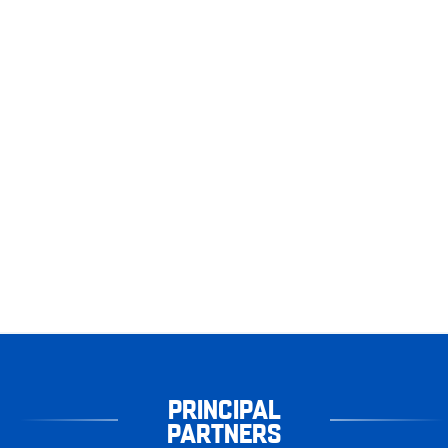
PRINCIPAL
PARTNERS