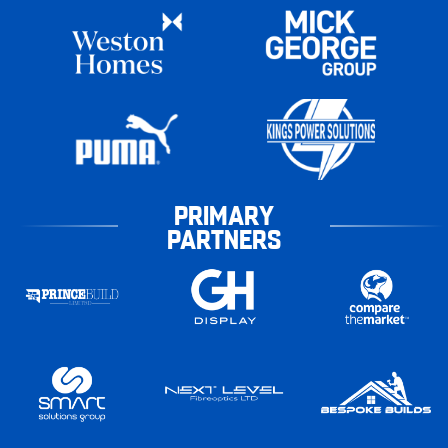
PRIMARY
PARTNERS