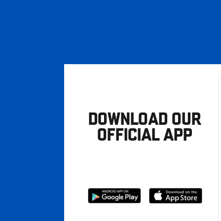
DOWNLOAD OUR
OFFICIAL APP
Download
Download
from
from
Google
Apple