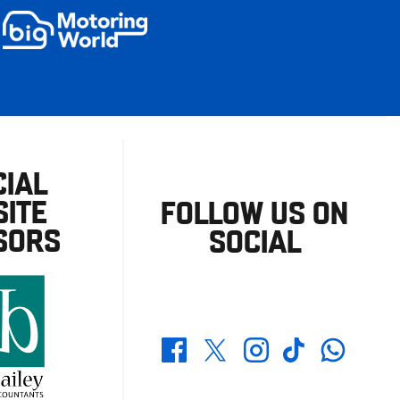
CIAL
ITE
FOLLOW US ON
SORS
SOCIAL
Whatsapp
Twitter
Facebook
Instagram
TikTok