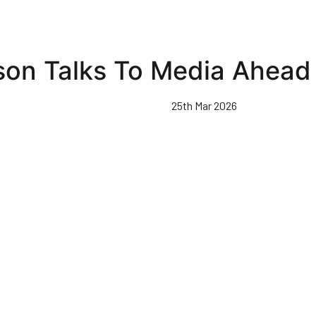
son Talks To Media Ahead 
25th Mar 2026