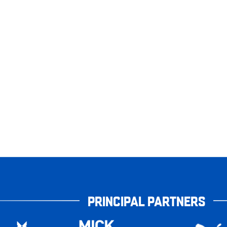
PRINCIPAL PARTNERS