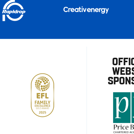
OFFI
WEBS
SPON