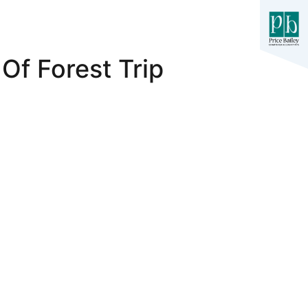
Of Forest Trip