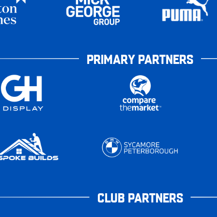
PRIMARY PARTNERS
CLUB PARTNERS