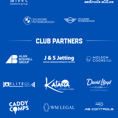
CLUB PARTNERS