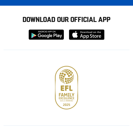
DOWNLOAD OUR OFFICIAL APP
Download
Download
from
from
Google
Apple
store