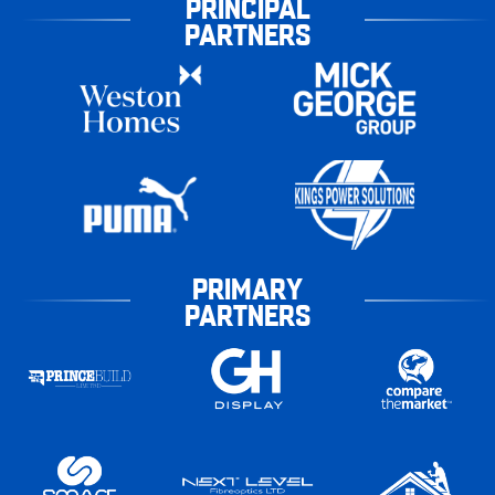
PRINCIPAL
PARTNERS
PRIMARY
PARTNERS