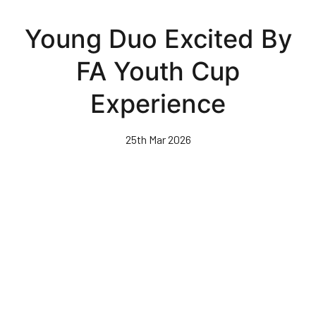
Skip
to
Young Duo Excited By
main
content
FA Youth Cup
Experience
25th Mar 2026