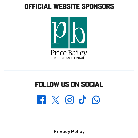
OFFICIAL WEBSITE SPONSORS
FOLLOW US ON SOCIAL
Whatsapp
Twitter
Facebook
Instagram
TikTok
Footer
Privacy Policy