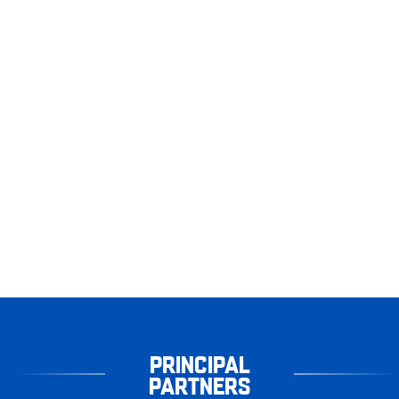
PRINCIPAL
PARTNERS