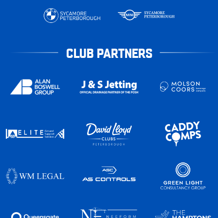
CLUB PARTNERS