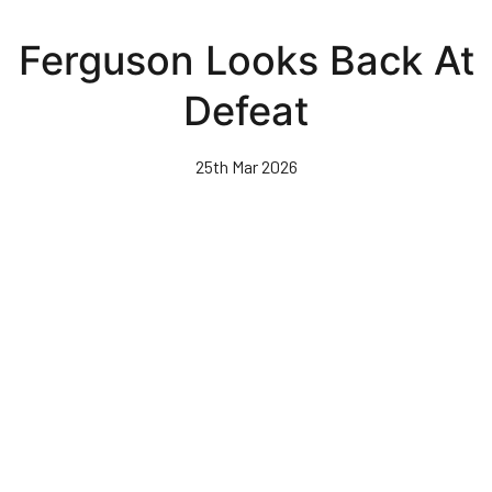
Skip
to
Ferguson Looks Back At
main
content
Defeat
25th Mar 2026