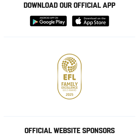
DOWNLOAD OUR OFFICIAL APP
Download
Download
from
from
Google
Apple
store
OFFICIAL WEBSITE SPONSORS