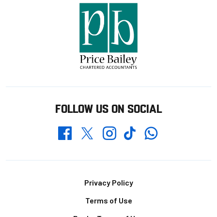
FOLLOW US ON SOCIAL
Whatsapp
Twitter
Facebook
Instagram
TikTok
Footer
Privacy Policy
Terms of Use