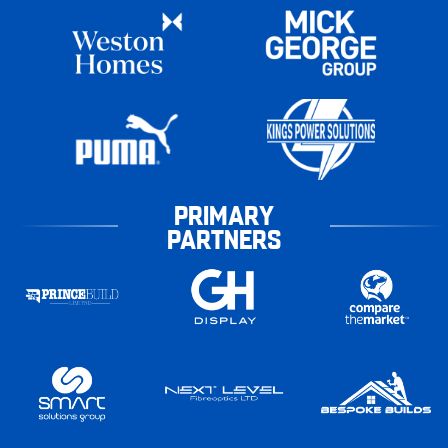
PRIMARY
PARTNERS