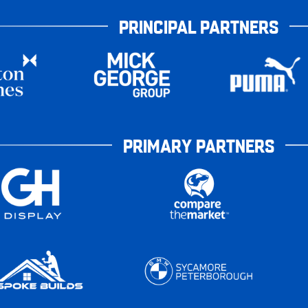
PRINCIPAL PARTNERS
PRIMARY PARTNERS