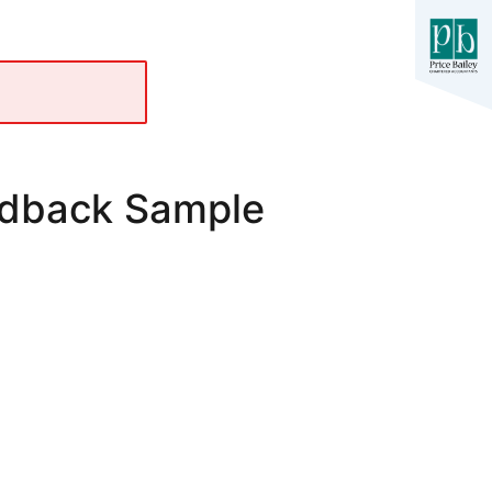
edback Sample