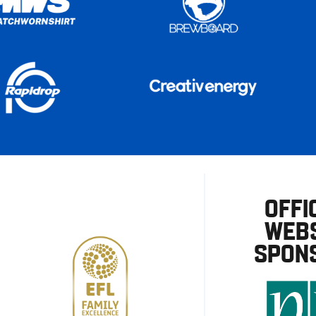
OFFI
WEBS
SPON