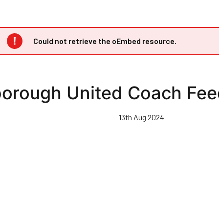
Error
Could not retrieve the oEmbed resource.
message
borough United Coach Fe
13th Aug 2024