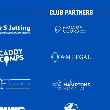
CLUB PARTNERS