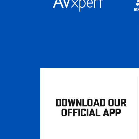
DOWNLOAD OUR
OFFICIAL APP