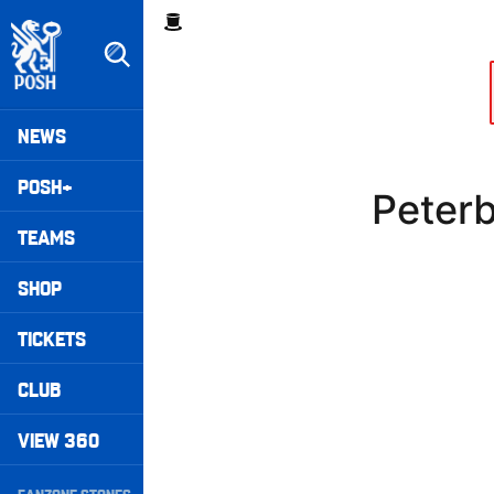
Skip
Breadcrumb
to
main
content
Peterborough United badge - Link to home
Mega
NEWS
Navigation
POSH+
Peter
TEAMS
SHOP
TICKETS
CLUB
VIEW 360
Secondary