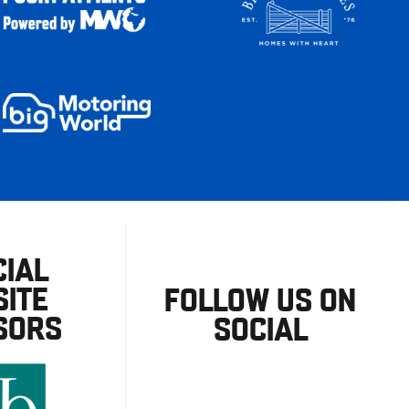
CIAL
ITE
FOLLOW US ON
SORS
SOCIAL