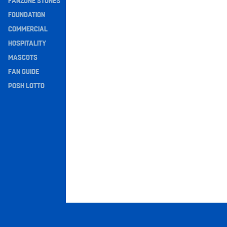
FANZONE STONES
Navigation
FOUNDATION
COMMERCIAL
HOSPITALITY
MASCOTS
FAN GUIDE
POSH LOTTO