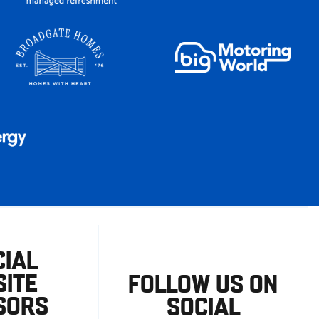
CIAL
ITE
FOLLOW US ON
SORS
SOCIAL