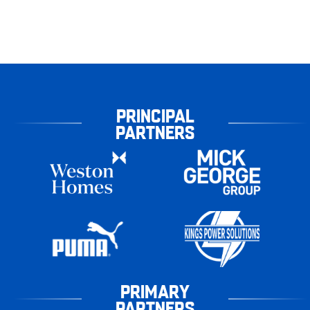
PRINCIPAL
PARTNERS
PRIMARY
PARTNERS