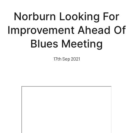
Skip
to
Norburn Looking For
main
content
Improvement Ahead Of
Blues Meeting
17th Sep 2021