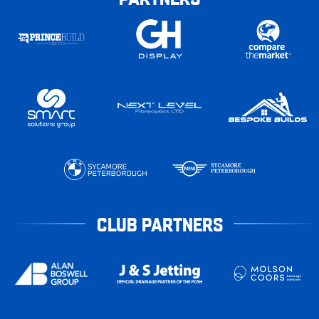
CLUB PARTNERS