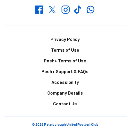
Whatsapp
Twitter
Facebook
Instagram
TikTok
Footer
Privacy Policy
Terms of Use
Posh+ Terms of Use
Posh+ Support & FAQs
Accessibility
Company Details
Contact Us
© 2026 Peterborough United Football Club