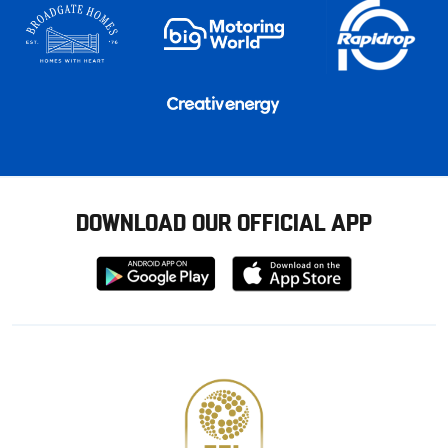
DOWNLOAD OUR OFFICIAL APP
Download
Download
from
from
Google
Apple
store