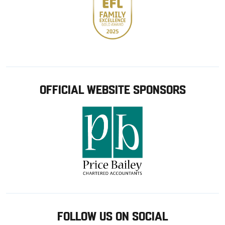
OFFICIAL WEBSITE SPONSORS
FOLLOW US ON SOCIAL