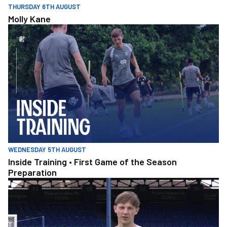
THURSDAY 6TH AUGUST
Molly Kane
Inside Training • First Game of the Season Preparation
WEDNESDAY 5TH AUGUST
Inside Training • First Game of the Season
Preparation
Amateru v Pro Pen_2