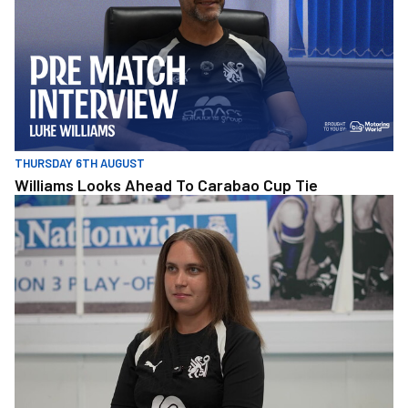
THURSDAY 6TH AUGUST
Williams Looks Ahead To Carabao Cup Tie
Molly Kane