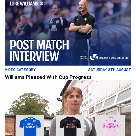
VIDEO CATEGORY
SATURDAY 8TH AUGUST
Williams Pleased With Cup Progress
ThisOrThatMusic-PatSykut