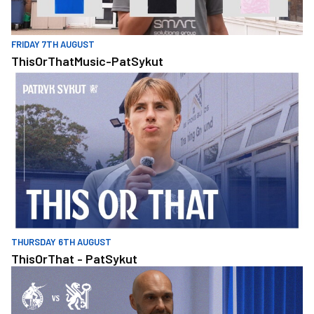
FRIDAY 7TH AUGUST
ThisOrThatMusic-PatSykut
ThisOrThat - PatSykut
THURSDAY 6TH AUGUST
ThisOrThat - PatSykut
Williams Looks Ahead To Carabao Cup Tie