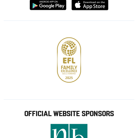
Download
Download
from
from
Google
Apple
store
OFFICIAL WEBSITE SPONSORS