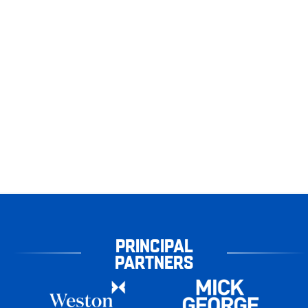
PRINCIPAL
PARTNERS