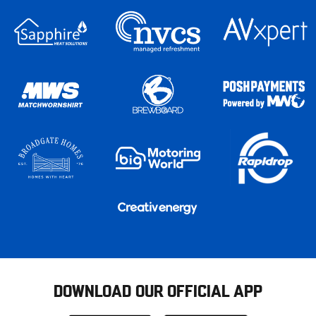
DOWNLOAD OUR OFFICIAL APP