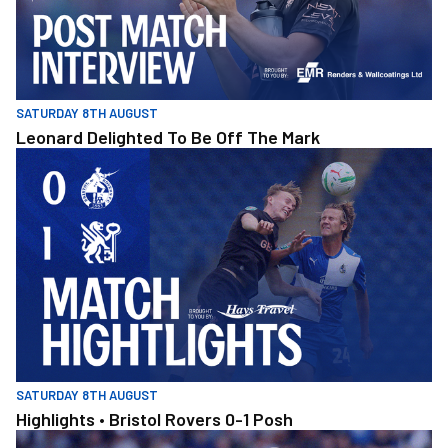
SATURDAY 8TH AUGUST
Leonard Delighted To Be Off The Mark
Highlights • Bristol Rovers 0-1 Posh
SATURDAY 8TH AUGUST
Highlights • Bristol Rovers 0-1 Posh
Williams Pleased With Cup Progress