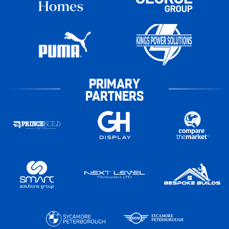
PRIMARY
PARTNERS