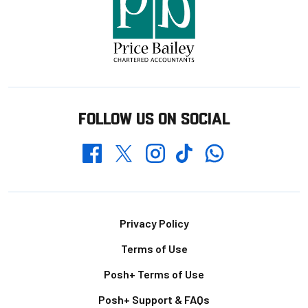
FOLLOW US ON SOCIAL
Whatsapp
Twitter
Facebook
Instagram
TikTok
Footer
Privacy Policy
Terms of Use
Posh+ Terms of Use
Posh+ Support & FAQs