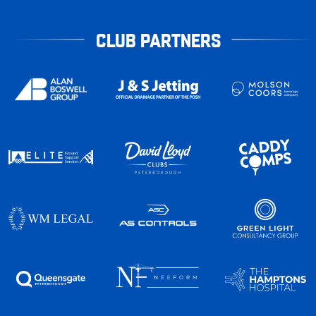
CLUB PARTNERS