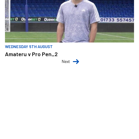
WEDNESDAY 5TH AUGUST
Amateru v Pro Pen_2
Next