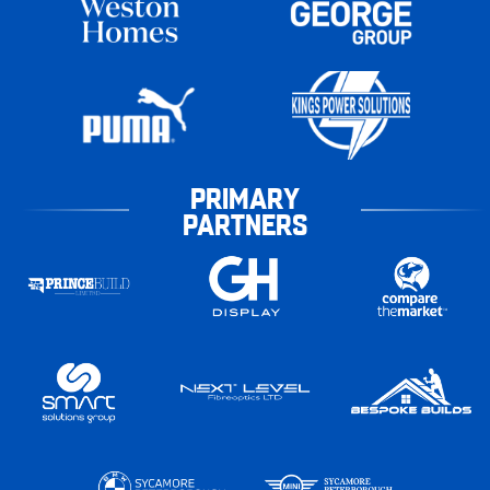
PRIMARY
PARTNERS