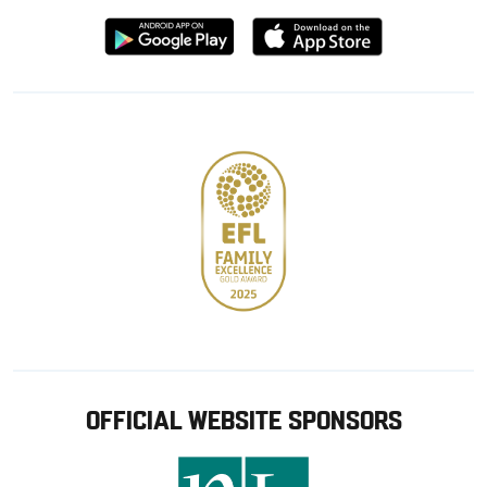
Download
Download
from
from
Google
Apple
store
OFFICIAL WEBSITE SPONSORS