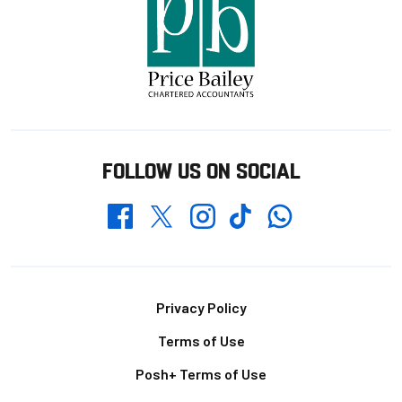
FOLLOW US ON SOCIAL
Whatsapp
Twitter
Facebook
Instagram
TikTok
Footer
Privacy Policy
Terms of Use
Posh+ Terms of Use