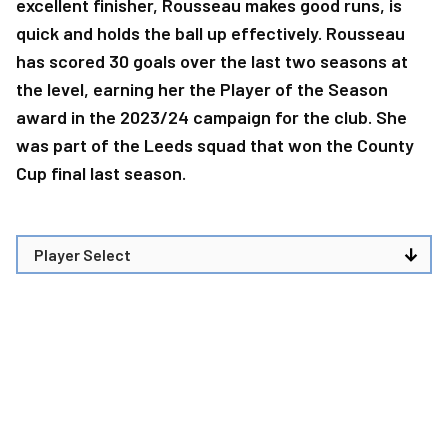
excellent finisher, Rousseau makes good runs, is
quick and holds the ball up effectively. Rousseau
has scored 30 goals over the last two seasons at
the level, earning her the Player of the Season
award in the 2023/24 campaign for the club. She
was part of the Leeds squad that won the County
Cup final last season.