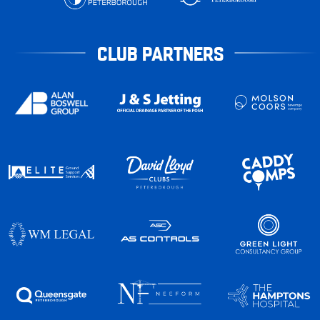
CLUB PARTNERS