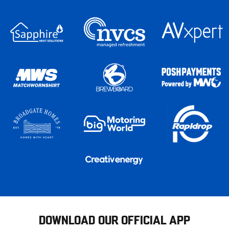
DOWNLOAD OUR OFFICIAL APP