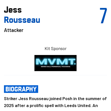
7
Jess
Rousseau
Attacker
Kit Sponsor
BIOGRAPHY
Striker Jess Rousseau joined Posh in the summer of
2025 after a prolific spell with Leeds United. An