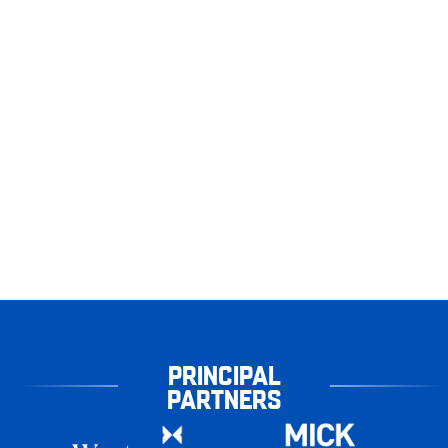
PRINCIPAL
PARTNERS