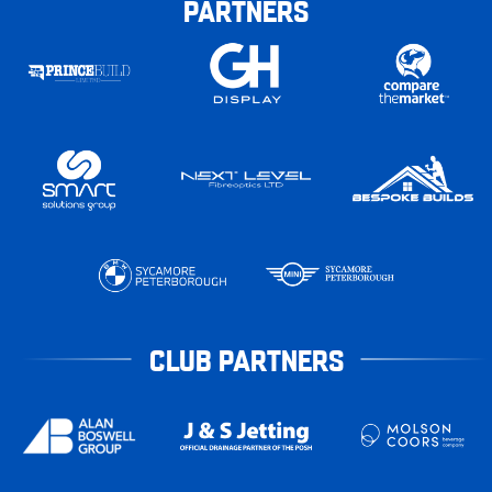
PARTNERS
CLUB PARTNERS