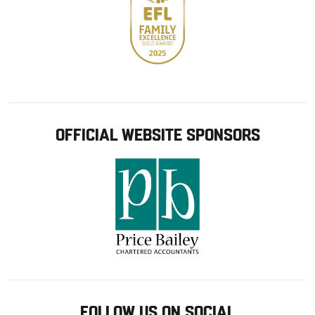
OFFICIAL WEBSITE SPONSORS
FOLLOW US ON SOCIAL