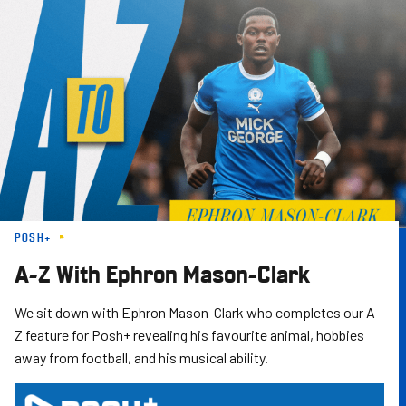
Skip
to
main
content
POSH+
A-Z With Ephron Mason-Clark
We sit down with Ephron Mason-Clark who completes our A-
Z feature for Posh+ revealing his favourite animal, hobbies
away from football, and his musical ability.