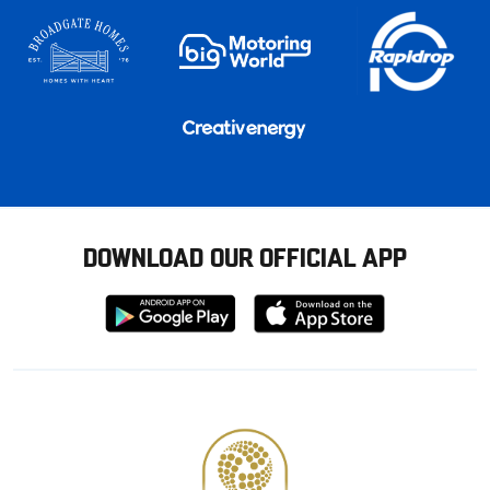
DOWNLOAD OUR OFFICIAL APP
Download
Download
from
from
Google
Apple
store