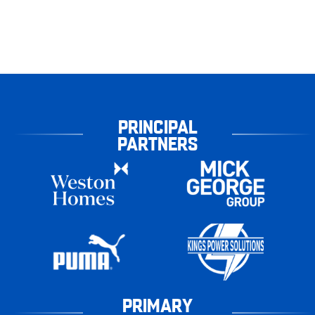
PRINCIPAL
PARTNERS
PRIMARY