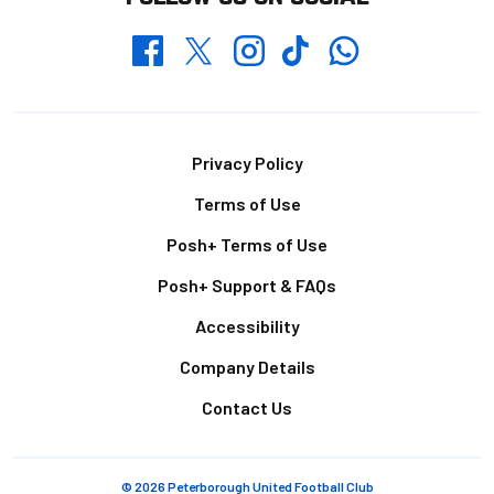
Whatsapp
Twitter
Facebook
Instagram
TikTok
Footer
Privacy Policy
Terms of Use
Posh+ Terms of Use
Posh+ Support & FAQs
Accessibility
Company Details
Contact Us
© 2026 Peterborough United Football Club