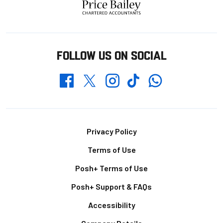
FOLLOW US ON SOCIAL
Whatsapp
Twitter
Facebook
Instagram
TikTok
Footer
Privacy Policy
Terms of Use
Posh+ Terms of Use
Posh+ Support & FAQs
Accessibility