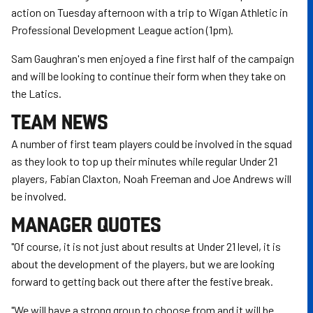
action on Tuesday afternoon with a trip to Wigan Athletic in
Professional Development League action (1pm).
Sam Gaughran's men enjoyed a fine first half of the campaign
and will be looking to continue their form when they take on
the Latics.
TEAM NEWS
A number of first team players could be involved in the squad
as they look to top up their minutes while regular Under 21
players, Fabian Claxton, Noah Freeman and Joe Andrews will
be involved.
MANAGER QUOTES
"Of course, it is not just about results at Under 21 level, it is
about the development of the players, but we are looking
forward to getting back out there after the festive break.
"We will have a strong group to choose from and it will be