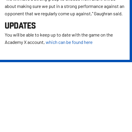
about making sure we put in a strong performance against an
opponent that we regularly come up against," Gaughran said.
UPDATES
You will be able to keep up to date with the game on the
Academy X account,
which can be found here