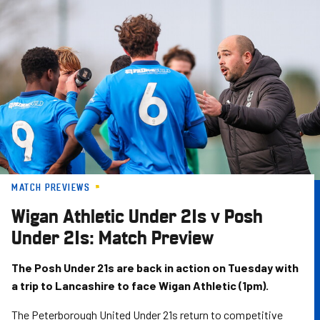
Skip
to
main
content
MATCH PREVIEWS
Wigan Athletic Under 21s v Posh
Under 21s: Match Preview
The Posh Under 21s are back in action on Tuesday with
a trip to Lancashire to face Wigan Athletic (1pm).
The Peterborough United Under 21s return to competitive