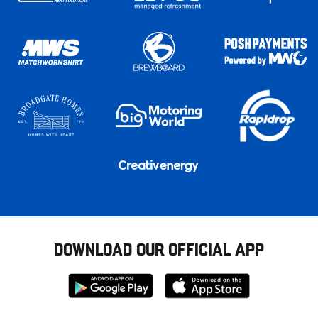
DOWNLOAD OUR OFFICIAL APP
Download
Download
from
from
Google
Apple