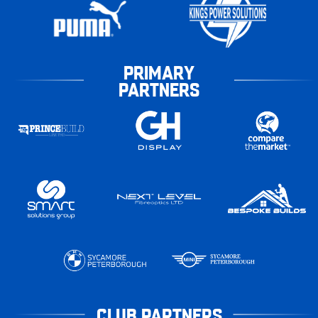
PRIMARY
PARTNERS
CLUB PARTNERS