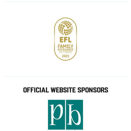
store
OFFICIAL WEBSITE SPONSORS