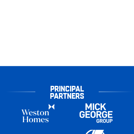
PRINCIPAL
PARTNERS