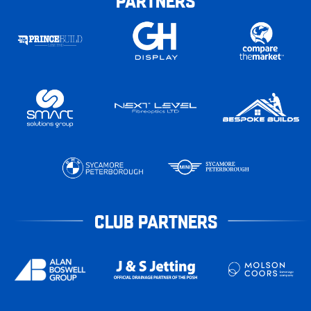
PARTNERS
CLUB PARTNERS