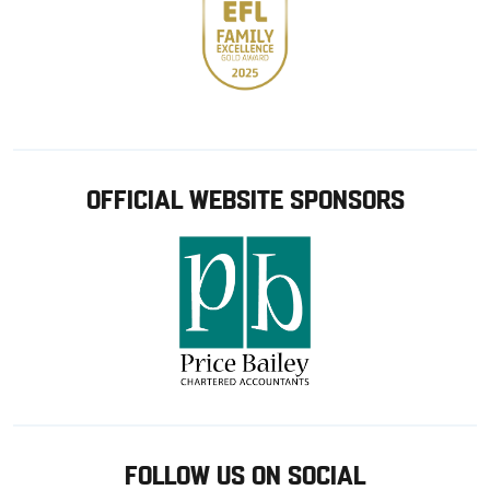
OFFICIAL WEBSITE SPONSORS
FOLLOW US ON SOCIAL