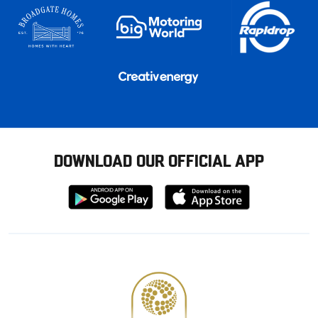
DOWNLOAD OUR OFFICIAL APP
Download
Download
from
from
Google
Apple
store