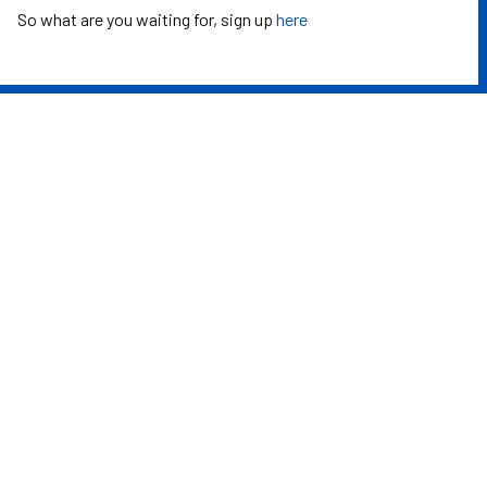
So what are you waiting for, sign up
here