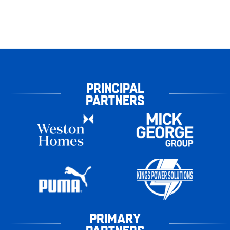
PRINCIPAL
PARTNERS
PRIMARY