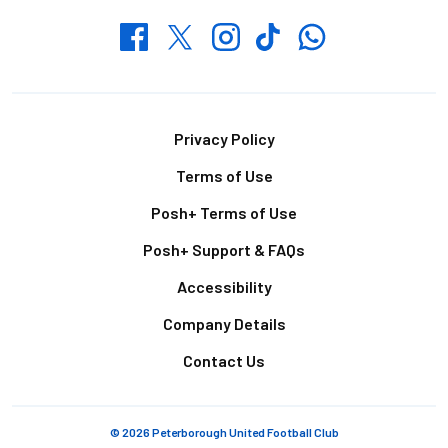
Whatsapp
Twitter
Facebook
Instagram
TikTok
Footer
Privacy Policy
Terms of Use
Posh+ Terms of Use
Posh+ Support & FAQs
Accessibility
Company Details
Contact Us
© 2026 Peterborough United Football Club