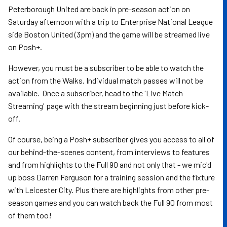
Peterborough United are back in pre-season action on
Saturday afternoon with a trip to Enterprise National League
side Boston United (3pm) and the game will be streamed live
on Posh+.
However, you must be a subscriber to be able to watch the
action from the Walks. Individual match passes will not be
available. Once a subscriber, head to the 'Live Match
Streaming' page with the stream beginning just before kick-
off.
Of course, being a Posh+ subscriber gives you access to all of
our behind-the-scenes content, from interviews to features
and from highlights to the Full 90 and not only that - we mic'd
up boss Darren Ferguson for a training session and the fixture
with Leicester City. Plus there are highlights from other pre-
season games and you can watch back the Full 90 from most
of them too!