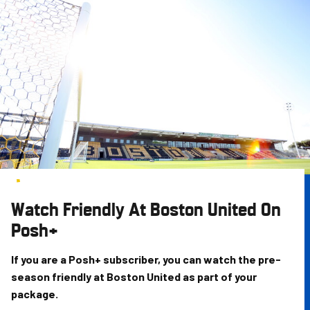
Skip
to
main
content
Watch Friendly At Boston United On
Posh+
If you are a Posh+ subscriber, you can watch the pre-
season friendly at Boston United as part of your
package.