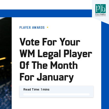
PLAYER AWARDS
Vote For Your
WM Legal Player
Of The Month
For January
Read Time:
1 mins