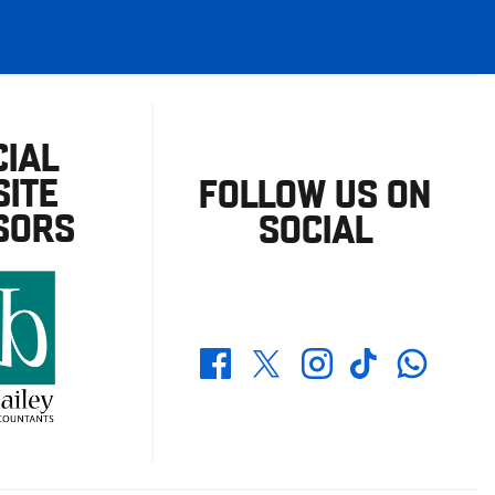
CIAL
ITE
FOLLOW US ON
SORS
SOCIAL
Whatsapp
Twitter
Facebook
Instagram
TikTok