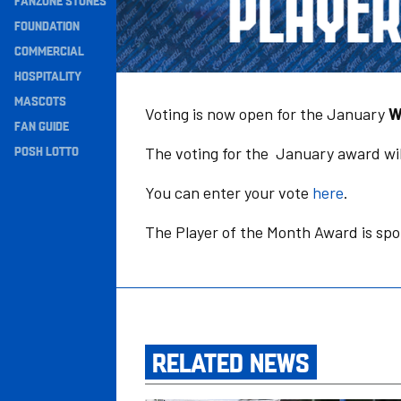
FANZONE STONES
Navigation
FOUNDATION
COMMERCIAL
HOSPITALITY
MASCOTS
Voting is now open for the January
W
FAN GUIDE
POSH LOTTO
The voting for the January award wil
You can enter your vote
here
.
The Player of the Month Award is sp
RELATED NEWS