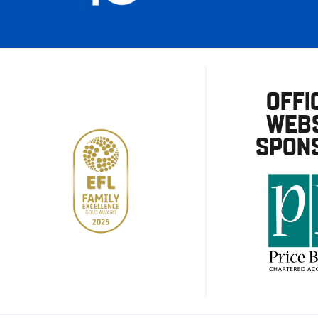
OFFI
WEBS
SPON