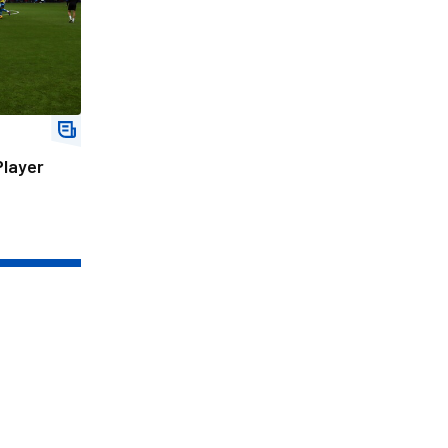
Player