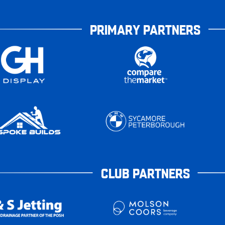
PRIMARY PARTNERS
CLUB PARTNERS