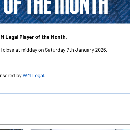
M Legal Player of the Month.
l close at midday on Saturday 7th January 2026.
onsored by
WM Legal
.