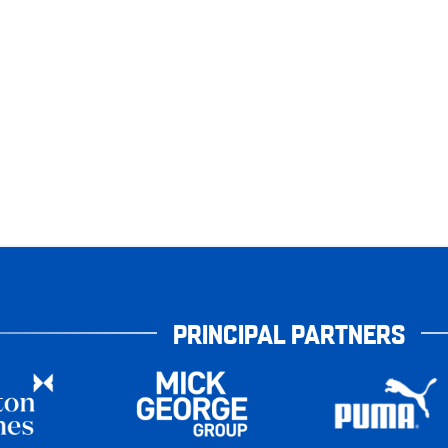
PRINCIPAL PARTNERS