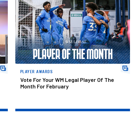
Vote For Your WM Legal Player Of The Month For February
PLAYER AWARDS
Vote For Your WM Legal Player Of The
Month For February