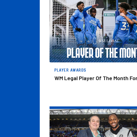
WM Legal Player Of The Month For April
PLAYER AWARDS
WM Legal Player Of The Month For
Jones Presented With WM Legal Player Of