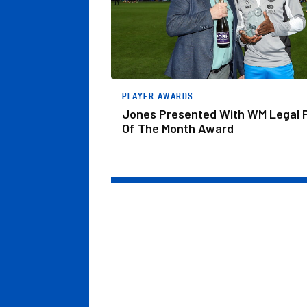
PLAYER AWARDS
Jones Presented With WM Legal 
Of The Month Award