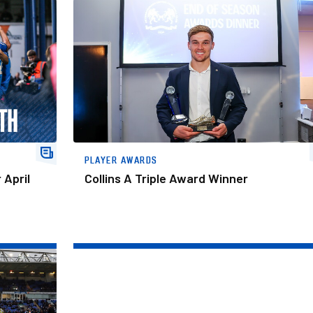
Collins A Triple Award Winner
PLAYER AWARDS
 April
Collins A Triple Award Winner
 The Month Award