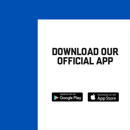
DOWNLOAD OUR
OFFICIAL APP
Download
Download
from
from
Google
Apple
store