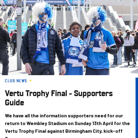
Skip
to
main
content
CLUB NEWS
Vertu Trophy Final - Supporters
Guide
We have all the information supporters need for our
return to Wembley Stadium on Sunday 13th April for the
Vertu Trophy Final against Birmingham City, kick-off