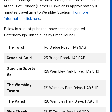
at the Hive London (Barnet FC) which is approximately 10
minutes travel time to Wembley Stadium.
For more
information click here
.
Below is a list of pubs that have been designated
Peterborough United pubs by Brent Council:
The Torch
1-5 Bridge Road, HA9 9AB
Crock of Gold
23 Bridge Road, HA9 9AB
Stadium Sports
125 Wembley Park Drive, HA9 8HG
Bar
The Wembley
121 Wembley Park Drive, HA9 8HP
Tavern
The Parish
120 Wembley Park Drive, HA9 8HP
Blue Check
12-13 Empire Way, HA9 0RQ