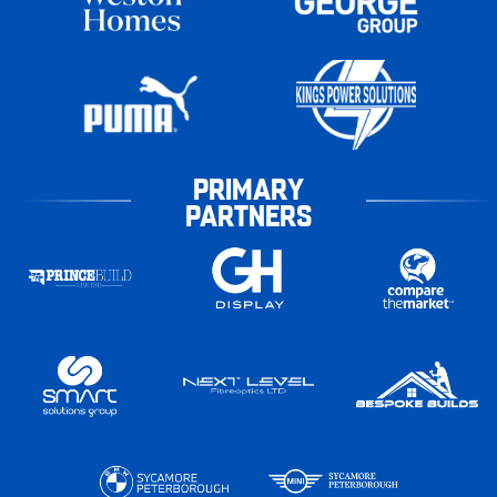
PRIMARY
PARTNERS