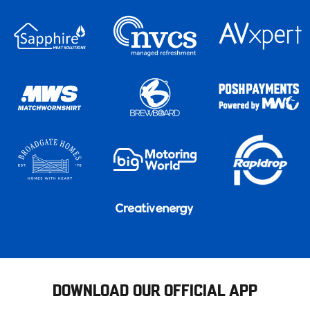
DOWNLOAD OUR OFFICIAL APP