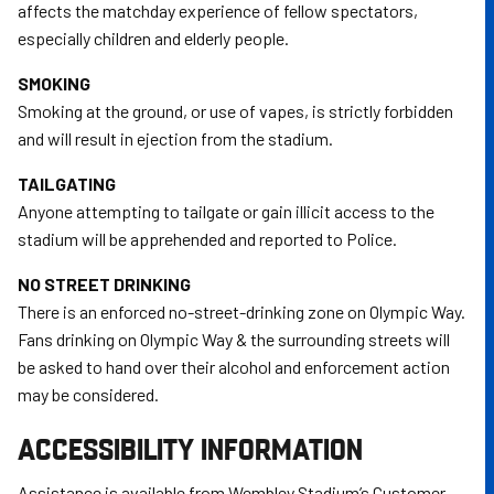
affects the matchday experience of fellow spectators,
especially children and elderly people.
SMOKING
Smoking at the ground, or use of vapes, is strictly forbidden
and will result in ejection from the stadium.
TAILGATING
Anyone attempting to tailgate or gain illicit access to the
stadium will be apprehended and reported to Police.
NO STREET DRINKING
There is an enforced no-street-drinking zone on Olympic Way.
Fans drinking on Olympic Way & the surrounding streets will
be asked to hand over their alcohol and enforcement action
may be considered.
ACCESSIBILITY INFORMATION
Assistance is available from Wembley Stadium’s Customer