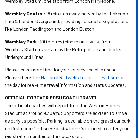
Wembley Stadium, one stop from London Marylebone.
Wembley Central:
18 minutes away, served by the Bakerloo
Line & London Overground, providing access to key stations
like London Paddington and London Euston.
Wembley Park:
100 metres (nine minute walk) from
Wembley Stadium, served by the Metropolitan and Jubilee
Underground Lines.
Please leave more time for your journey and plan ahead.
Please check the
National Rail website
and
TfL website
on
the day for real-time travel information and status updates.
OFFICIAL FOREVER POSH COACH TRAVEL
The official coaches will depart from the Weston Homes
Stadium at around 9.30am. Supporters are advised to arrive
as early as possible. Parking is available on the gravel car park
on first come first serve basis, there is no need to enter your
registration number on this occasion.