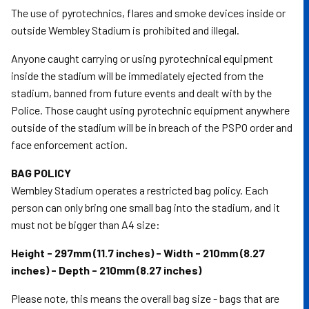
The use of pyrotechnics, flares and smoke devices inside or
outside Wembley Stadium is prohibited and illegal.
Anyone caught carrying or using pyrotechnical equipment
inside the stadium will be immediately ejected from the
stadium, banned from future events and dealt with by the
Police. Those caught using pyrotechnic equipment anywhere
outside of the stadium will be in breach of the PSPO order and
face enforcement action.
BAG POLICY
Wembley Stadium operates a restricted bag policy. Each
person can only bring one small bag into the stadium, and it
must not be bigger than A4 size:
Height - 297mm (11.7 inches) - Width - 210mm (8.27
inches) - Depth - 210mm (8.27 inches)
Please note, this means the overall bag size - bags that are