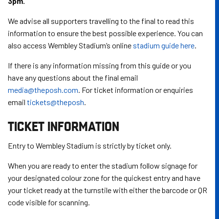
3pm.
We advise all supporters travelling to the final to read this
information to ensure the best possible experience. You can
also access Wembley Stadium’s online
stadium guide here
.
If there is any information missing from this guide or you
have any questions about the final email
media@theposh.com
. For ticket information or enquiries
email
tickets@theposh
.
TICKET INFORMATION
Entry to Wembley Stadium is strictly by ticket only.
When you are ready to enter the stadium follow signage for
your designated colour zone for the quickest entry and have
your ticket ready at the turnstile with either the barcode or QR
code visible for scanning.