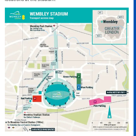
Image