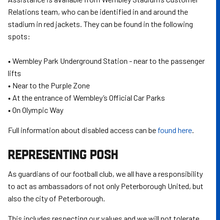
Relations team, who can be identified in and around the
stadium in red jackets. They can be found in the following
spots:
• Wembley Park Underground Station - near to the passenger
lifts
• Near to the Purple Zone
• At the entrance of Wembley’s Official Car Parks
• On Olympic Way
Full information about disabled access can be
found here
.
REPRESENTING POSH
As guardians of our football club, we all have a responsibility
to act as ambassadors of not only Peterborough United, but
also the city of Peterborough.
This includes respecting our values and we will not tolerate