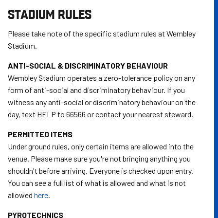
STADIUM RULES
Please take note of the specific stadium rules at Wembley
Stadium.
ANTI-SOCIAL & DISCRIMINATORY BEHAVIOUR
Wembley Stadium operates a zero-tolerance policy on any
form of anti-social and discriminatory behaviour. If you
witness any anti-social or discriminatory behaviour on the
day, text HELP to 66566 or contact your nearest steward.
PERMITTED ITEMS
Under ground rules, only certain items are allowed into the
venue. Please make sure you're not bringing anything you
shouldn't before arriving. Everyone is checked upon entry.
You can see a full list of what is allowed and what is not
allowed
here
.
PYROTECHNICS