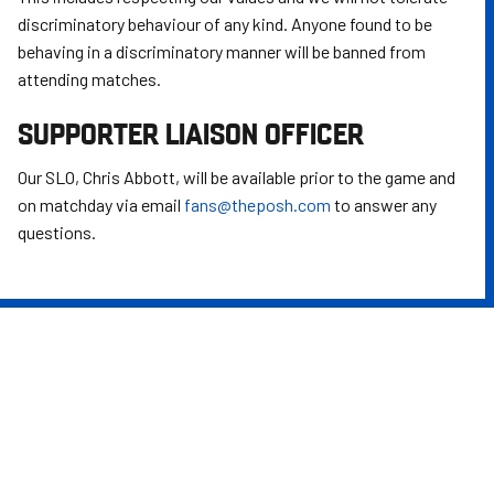
discriminatory behaviour of any kind. Anyone found to be
behaving in a discriminatory manner will be banned from
attending matches.
SUPPORTER LIAISON OFFICER
Our SLO, Chris Abbott, will be available prior to the game and
on matchday via email
fans@theposh.com
to answer any
questions.