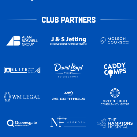
CLUB PARTNERS