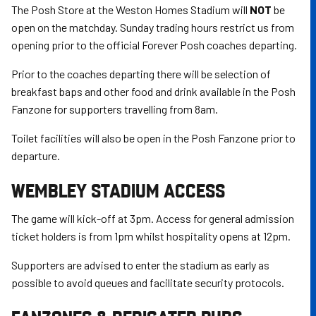
The Posh Store at the Weston Homes Stadium will
NOT
be
open on the matchday. Sunday trading hours restrict us from
opening prior to the official Forever Posh coaches departing.
Prior to the coaches departing there will be selection of
breakfast baps and other food and drink available in the Posh
Fanzone for supporters travelling from 8am.
Toilet facilities will also be open in the Posh Fanzone prior to
departure.
WEMBLEY STADIUM ACCESS
The game will kick-off at 3pm. Access for general admission
ticket holders is from 1pm whilst hospitality opens at 12pm.
Supporters are advised to enter the stadium as early as
possible to avoid queues and facilitate security protocols.