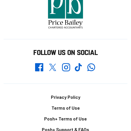
FOLLOW US ON SOCIAL
Whatsapp
Twitter
Facebook
Instagram
TikTok
Footer
Privacy Policy
Terms of Use
Posh+ Terms of Use
Posh+ Support & FAQs