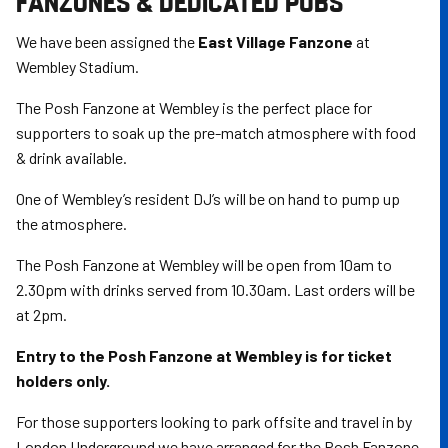
FANZONES & DEDICATED PUBS
We have been assigned the
East Village Fanzone
at
Wembley Stadium.
The Posh Fanzone at Wembley is the perfect place for
supporters to soak up the pre-match atmosphere with food
& drink available.
One of Wembley’s resident DJ’s will be on hand to pump up
the atmosphere.
The Posh Fanzone at Wembley will be open from 10am to
2.30pm with drinks served from 10.30am. Last orders will be
at 2pm.
Entry to the Posh Fanzone at Wembley is for ticket
holders only.
For those supporters looking to park offsite and travel in by
London Underground we have arranged for the Posh Fanzone