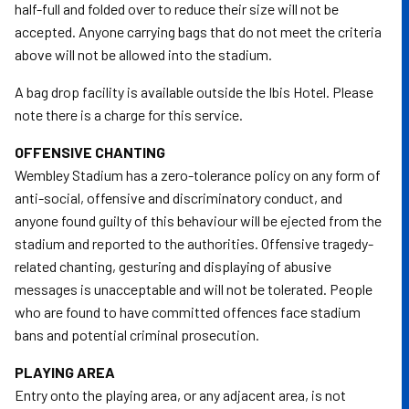
half-full and folded over to reduce their size will not be
accepted. Anyone carrying bags that do not meet the criteria
above will not be allowed into the stadium.
A bag drop facility is available outside the Ibis Hotel. Please
note there is a charge for this service.
OFFENSIVE CHANTING
Wembley Stadium has a zero-tolerance policy on any form of
anti-social, offensive and discriminatory conduct, and
anyone found guilty of this behaviour will be ejected from the
stadium and reported to the authorities. Offensive tragedy-
related chanting, gesturing and displaying of abusive
messages is unacceptable and will not be tolerated. People
who are found to have committed offences face stadium
bans and potential criminal prosecution.
PLAYING AREA
Entry onto the playing area, or any adjacent area, is not