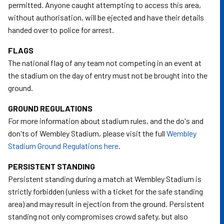
permitted. Anyone caught attempting to access this area,
without authorisation, will be ejected and have their details
handed over to police for arrest.
FLAGS
The national flag of any team not competing in an event at
the stadium on the day of entry must not be brought into the
ground.
GROUND REGULATIONS
For more information about stadium rules, and the do's and
don'ts of Wembley Stadium, please visit the full
Wembley
Stadium Ground Regulations here
.
PERSISTENT STANDING
Persistent standing during a match at Wembley Stadium is
strictly forbidden (unless with a ticket for the safe standing
area) and may result in ejection from the ground. Persistent
standing not only compromises crowd safety, but also