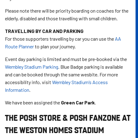
Please note there will be priority boarding on coaches for the
elderly, disabled and those travelling with small children.
TRAVELLING BY CAR AND PARKING
For those supporters travelling by car you can use the
AA
Route Planner
to plan your journey.
Event day parking is limited and must be pre-booked via the
Wembley Stadium Parking
. Blue Badge parking is available
and can be booked through the same wesbite. For more
accessibility info, visit
Wembley Stadium’s Access
Information
.
We have been assigned the
Green Car Park
.
THE POSH STORE & POSH FANZONE AT
THE WESTON HOMES STADIUM