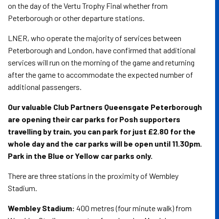
on the day of the Vertu Trophy Final whether from
Peterborough or other departure stations.
LNER, who operate the majority of services between
Peterborough and London, have confirmed that additional
services will run on the morning of the game and returning
after the game to accommodate the expected number of
additional passengers.
Our valuable Club Partners Queensgate Peterborough
are opening their car parks for Posh supporters
travelling by train, you can park for just £2.80 for the
whole day and the car parks will be open until 11.30pm.
Park in the Blue or Yellow car parks only.
There are three stations in the proximity of Wembley
Stadium.
Wembley Stadium:
400 metres (four minute walk) from