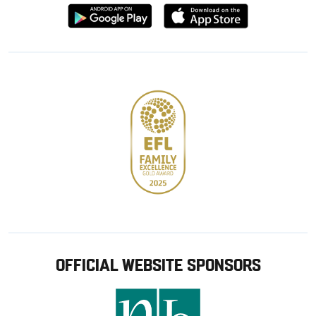
Download
Download
from
from
Google
Apple
store
OFFICIAL WEBSITE SPONSORS