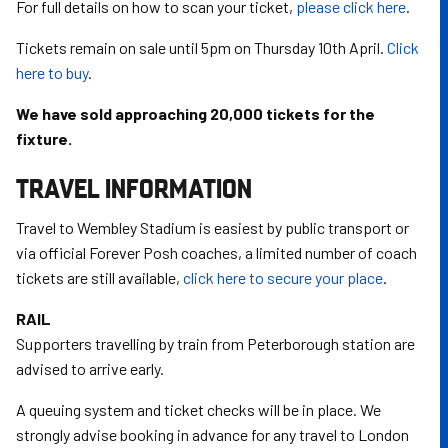
For full details on how to scan your ticket,
please click here
.
Tickets remain on sale until 5pm on Thursday 10th April.
Click
here to buy
.
We have sold approaching 20,000 tickets for the
fixture.
TRAVEL INFORMATION
Travel to Wembley Stadium is easiest by public transport or
via official Forever Posh coaches, a limited number of coach
tickets are still available,
click here to secure your place
.
RAIL
Supporters travelling by train from Peterborough station are
advised to arrive early.
A queuing system and ticket checks will be in place. We
strongly advise booking in advance for any travel to London