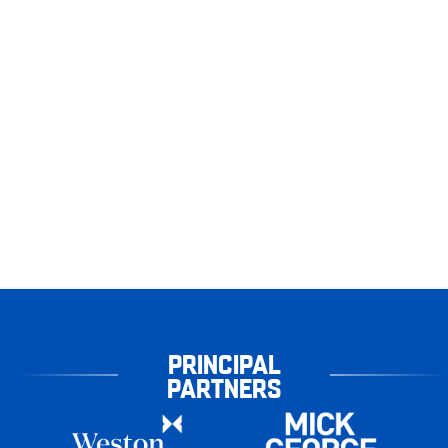
PRINCIPAL
PARTNERS