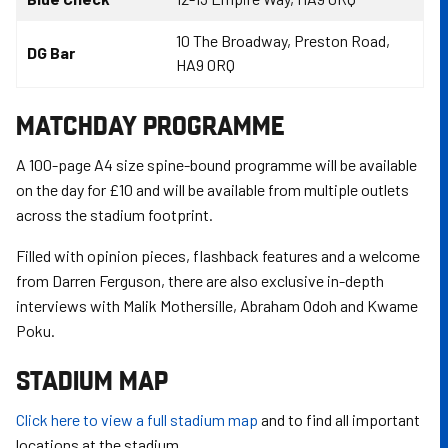
10 The Broadway, Preston Road,
DG Bar
HA9 0RQ
MATCHDAY PROGRAMME
A 100-page A4 size spine-bound programme will be available
on the day for £10 and will be available from multiple outlets
across the stadium footprint.
Filled with opinion pieces, flashback features and a welcome
from Darren Ferguson, there are also exclusive in-depth
interviews with Malik Mothersille, Abraham Odoh and Kwame
Poku.
STADIUM MAP
Click here to view a full stadium map
and to find all important
locations at the stadium.