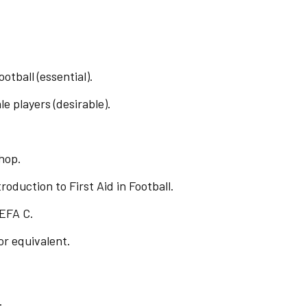
otball (essential).
e players (desirable).
hop.
oduction to First Aid in Football.
EFA C.
or equivalent.
.