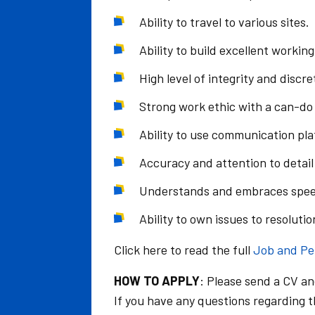
Ability to travel to various sites.
Ability to build excellent workin
High level of integrity and discre
Strong work ethic with a can-do 
Ability to use communication pl
Accuracy and attention to detail 
Understands and embraces spee
Ability to own issues to resolutio
Click here to read the full
Job and Pe
HOW TO APPLY
: Please send a CV an
If you have any questions regarding th