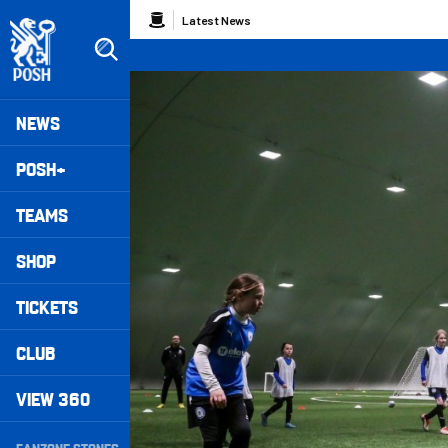
Skip
Breadcrumb
Latest News
to
main
content
Peterborough United badge - Link to home
Mega
NEWS
Navigation
POSH+
TEAMS
SHOP
TICKETS
CLUB
VIEW 360
Secondary