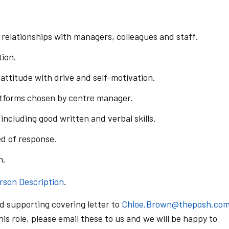
g relationships with managers, colleagues and staff.
tion.
attitude with drive and self-motivation.
atforms chosen by centre manager.
including good written and verbal skills.
d of response.
n.
rson Description
.
d supporting covering letter to
Chloe.Brown@theposh.co
is role, please email these to us and we will be happy to