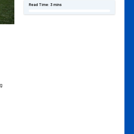
Read Time:
3 mins
g