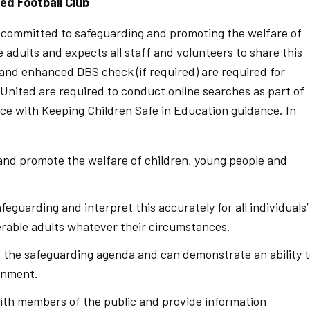
ed Football Club
 committed to safeguarding and promoting the welfare of
 adults and expects all staff and volunteers to share this
nd enhanced DBS check (if required) are required for
United are required to conduct online searches as part of
nce with Keeping Children Safe in Education guidance. In
 and promote the welfare of children, young people and
feguarding and interpret this accurately for all individuals’
erable adults whatever their circumstances.
 the safeguarding agenda and can demonstrate an ability 
onment.
with members of the public and provide information