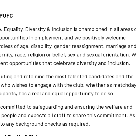
t PUFC
Equality, Diversity & Inclusion is championed in all areas 
pportunities in employment and we positively welcome
rdless of age, disability, gender reassignment, marriage an
nity, race, religion or belief, sex and sexual orientation. 
t opportunities that celebrate diversity and inclusion.
uiting and retaining the most talented candidates and the
e who wishes to engage with the club, whether as matchda
icipants, has a real and equal opportunity to do so.
s committed to safeguarding and ensuring the welfare and
 people and expects all staff to share this commitment. As
t to any background checks as required.