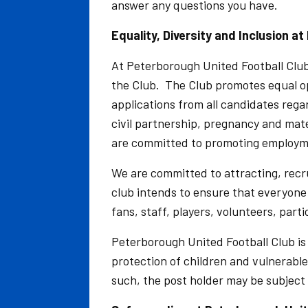
answer any questions you have.
Equality, Diversity and Inclusion a
At Peterborough United Football Club, 
the Club. The Club promotes equal o
applications from all candidates rega
civil partnership, pregnancy and mater
are committed to promoting employmen
We are committed to attracting, recr
club intends to ensure that everyon
fans, staff, players, volunteers, part
Peterborough United Football Club i
protection of children and vulnerable
such, the post holder may be subjec