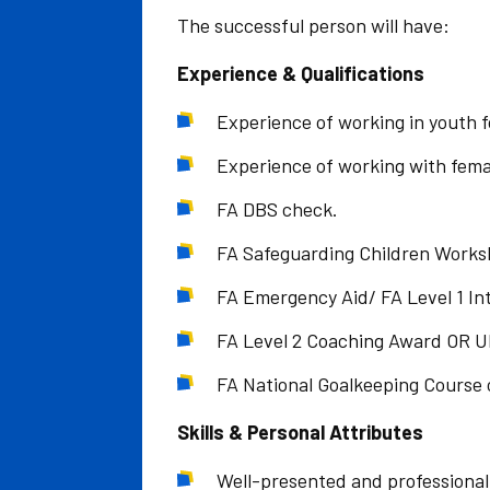
The successful person will have:
Experience & Qualifications
Experience of working in youth fo
Experience of working with femal
FA DBS check.
FA Safeguarding Children Works
FA Emergency Aid/ FA Level 1 Intr
FA Level 2 Coaching Award OR U
FA National Goalkeeping Course 
Skills & Personal Attributes
Well-presented and professional