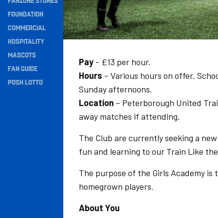
FANZONE STONES
Navigation
FOUNDATION
COMMERCIAL
HOSPITALITY
MASCOTS
Pay
- £13 per hour.
FAN GUIDE
Hours
– Various hours on offer. Scho
POSH LOTTO
Sunday afternoons.
Location
– Peterborough United Trai
away matches if attending.
The Club are currently seeking a ne
fun and learning to our Train Like 
The purpose of the Girls Academy is 
homegrown players.
About You