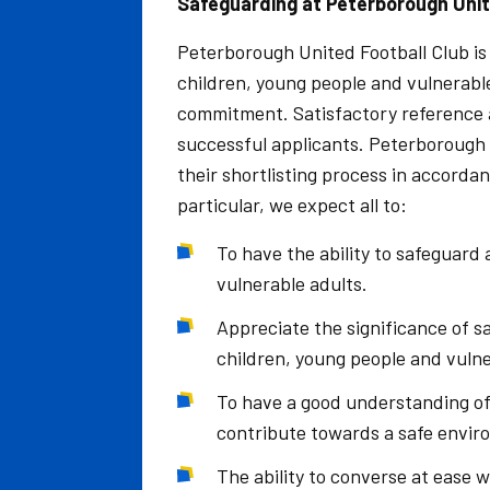
Safeguarding at Peterborough Unit
Peterborough United Football Club is
children, young people and vulnerable
commitment. Satisfactory reference a
successful applicants. Peterborough 
their shortlisting process in accorda
particular, we expect all to:
To have the ability to safeguard
vulnerable adults.
Appreciate the significance of sa
children, young people and vuln
To have a good understanding of
contribute towards a safe envir
The ability to converse at ease 