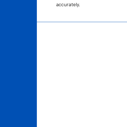
accurately.