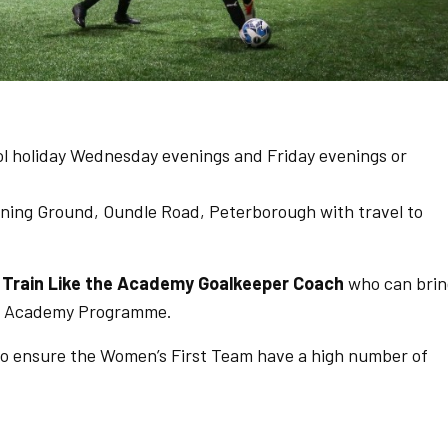
ol holiday Wednesday evenings and Friday evenings or
ning Ground, Oundle Road, Peterborough with travel to
w
Train Like the Academy Goalkeeper Coach
who can brin
the Academy Programme.
to ensure the Women’s First Team have a high number of