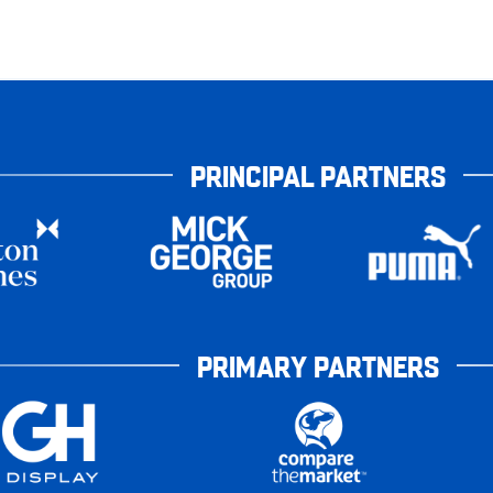
PRINCIPAL PARTNERS
PRIMARY PARTNERS