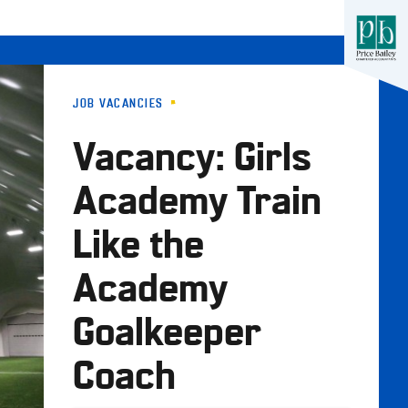
JOB VACANCIES
Vacancy: Girls
Academy Train
Like the
Academy
Goalkeeper
Coach