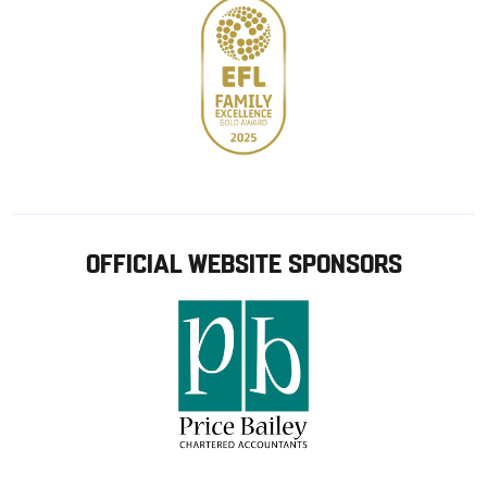
OFFICIAL WEBSITE SPONSORS