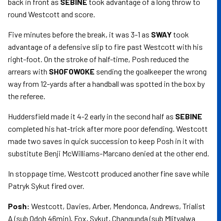
back in front as
SEBINE
took advantage of a long throw to
round Westcott and score.
Five minutes before the break, it was 3-1 as
SWAY
took
advantage of a defensive slip to fire past Westcott with his
right-foot. On the stroke of half-time, Posh reduced the
arrears with
SHOFOWOKE
sending the goalkeeper the wrong
way from 12-yards after a handball was spotted in the box by
the referee.
Huddersfield made it 4-2 early in the second half as
SEBINE
completed his hat-trick after more poor defending. Westcott
made two saves in quick succession to keep Posh in it with
substitute Benji McWilliams-Marcano denied at the other end.
In stoppage time, Westcott produced another fine save while
Patryk Sykut fired over.
Posh:
Westcott, Davies, Arber, Mendonca, Andrews, Trialist
A (sub Odoh 46min), Fox, Sykut, Changunda (sub Mlityalwa