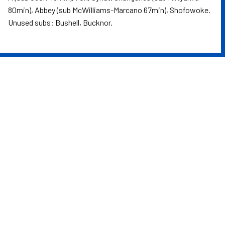
80min), Abbey (sub McWilliams-Marcano 67min), Shofowoke.
Unused subs: Bushell, Bucknor.