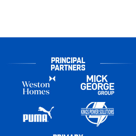
PRINCIPAL
PARTNERS