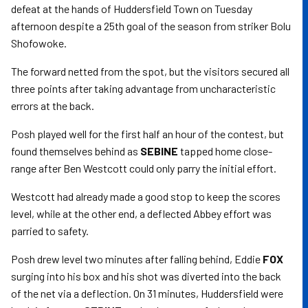
defeat at the hands of Huddersfield Town on Tuesday
afternoon despite a 25th goal of the season from striker Bolu
Shofowoke.
The forward netted from the spot, but the visitors secured all
three points after taking advantage from uncharacteristic
errors at the back.
Posh played well for the first half an hour of the contest, but
found themselves behind as
SEBINE
tapped home close-
range after Ben Westcott could only parry the initial effort.
Westcott had already made a good stop to keep the scores
level, while at the other end, a deflected Abbey effort was
parried to safety.
Posh drew level two minutes after falling behind, Eddie
FOX
surging into his box and his shot was diverted into the back
of the net via a deflection. On 31 minutes, Huddersfield were