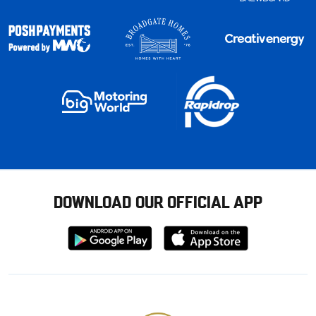
DOWNLOAD OUR OFFICIAL APP
Download
Download
from
from
Google
Apple
store