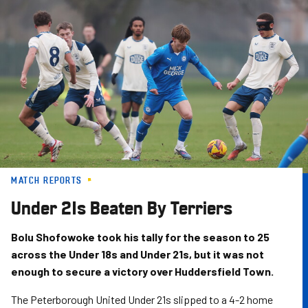
Skip
to
main
content
MATCH REPORTS
Under 21s Beaten By Terriers
Bolu Shofowoke took his tally for the season to 25
across the Under 18s and Under 21s, but it was not
enough to secure a victory over Huddersfield Town.
The Peterborough United Under 21s slipped to a 4-2 home