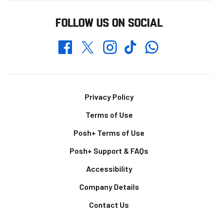
FOLLOW US ON SOCIAL
Whatsapp
Twitter
Facebook
Instagram
TikTok
Footer
Privacy Policy
Terms of Use
Posh+ Terms of Use
Posh+ Support & FAQs
Accessibility
Company Details
Contact Us