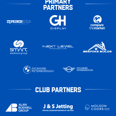
PRIMARY
PARTNERS
CLUB PARTNERS