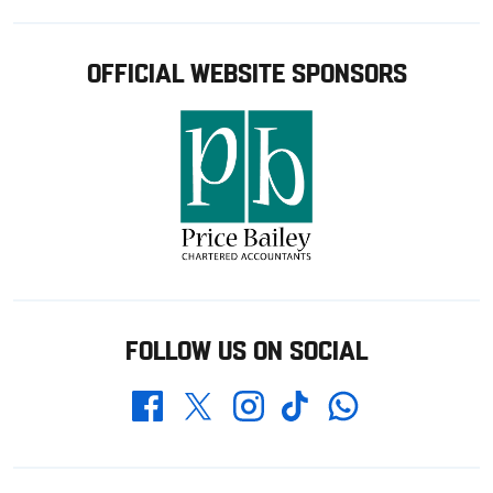
OFFICIAL WEBSITE SPONSORS
FOLLOW US ON SOCIAL
Whatsapp
Twitter
Facebook
Instagram
TikTok