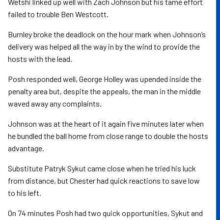
Wetshi linked up well with Zach Johnson but his tame effort
failed to trouble Ben Westcott.
Burnley broke the deadlock on the hour mark when Johnson’s
delivery was helped all the way in by the wind to provide the
hosts with the lead.
Posh responded well, George Holley was upended inside the
penalty area but, despite the appeals, the man in the middle
waved away any complaints.
Johnson was at the heart of it again five minutes later when
he bundled the ball home from close range to double the hosts
advantage.
Substitute Patryk Sykut came close when he tried his luck
from distance, but Chester had quick reactions to save low
to his left.
On 74 minutes Posh had two quick opportunities, Sykut and