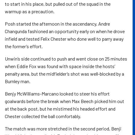
to start in his place, but pulled out of the squad in the
warmup as a precaution.
Posh started the afternoon in the ascendancy, Andre
Changunda fashioned an opportunity early on when he drove
infield and tested Felix Chester who done well to parry away
the former’s effort.
Unwin’s side continued to push and went close on 25 minutes
when Eddie Fox was found with space inside the hosts’
penalty area, but the midfielder’s shot was well-blocked by a
Burnley man.
Benjy McWilliams-Marcano looked to steer his effort
goalwards before the break when Max Beech picked him out
at the back post, but he mistimed his headed effort and
Chester collected the ball comfortably.
The match was more stretched in the second period, Benji