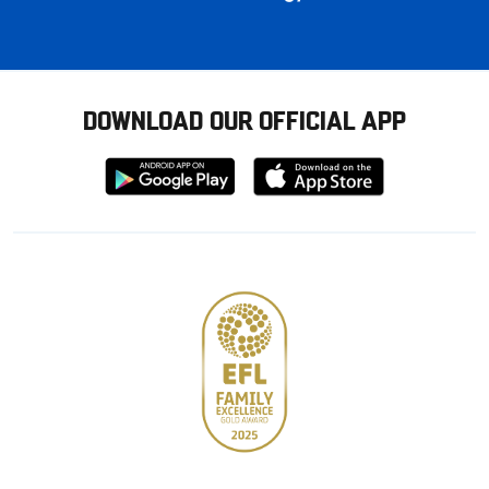
DOWNLOAD OUR OFFICIAL APP
Download
Download
from
from
Google
Apple
store