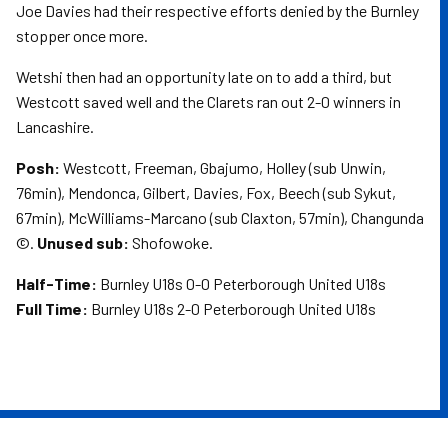
Joe Davies had their respective efforts denied by the Burnley
stopper once more.
Wetshi then had an opportunity late on to add a third, but
Westcott saved well and the Clarets ran out 2-0 winners in
Lancashire.
Posh:
Westcott, Freeman, Gbajumo, Holley (sub Unwin,
76min), Mendonca, Gilbert, Davies, Fox, Beech (sub Sykut,
67min), McWilliams-Marcano (sub Claxton, 57min), Changunda
©.
Unused sub:
Shofowoke.
Half-Time:
Burnley U18s 0-0 Peterborough United U18s
Full Time:
Burnley U18s 2-0 Peterborough United U18s