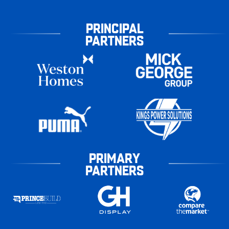
PRINCIPAL
PARTNERS
PRIMARY
PARTNERS