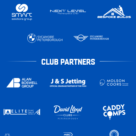
CLUB PARTNERS