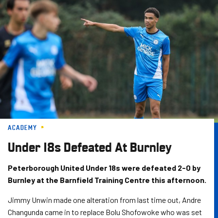
Skip
to
main
content
ACADEMY
Under 18s Defeated At Burnley
Peterborough United Under 18s were defeated 2-0 by
Burnley at the Barnfield Training Centre this afternoon.
Jimmy Unwin made one alteration from last time out, Andre
Changunda came in to replace Bolu Shofowoke who was set