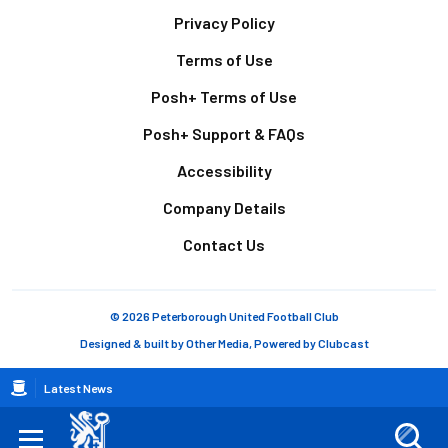
Footer
Privacy Policy
Terms of Use
Posh+ Terms of Use
Posh+ Support & FAQs
Accessibility
Company Details
Contact Us
© 2026 Peterborough United Football Club
Designed & built by
Other Media
, Powered by
Clubcast
Breadcrumb
Latest News