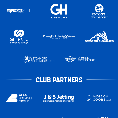
CLUB PARTNERS