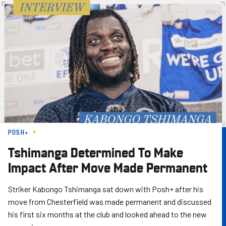
Skip
to
main
content
POSH+
Tshimanga Determined To Make
Impact After Move Made Permanent
Striker Kabongo Tshimanga sat down with Posh+ after his
move from Chesterfield was made permanent and discussed
his first six months at the club and looked ahead to the new