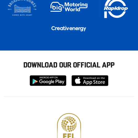
DOWNLOAD OUR OFFICIAL APP
Download
Download
from
from
Google
Apple
store