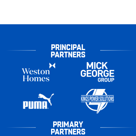
PRINCIPAL
PARTNERS
PRIMARY
PARTNERS