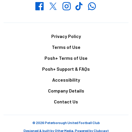
Whatsapp
Twitter
Facebook
Instagram
TikTok
Footer
Privacy Policy
Terms of Use
Posh+ Terms of Use
Posh+ Support & FAQs
Accessibility
Company Details
Contact Us
© 2026 Peterborough United Football Club
Designed & built by
Other Media
, Powered by
Clubcast