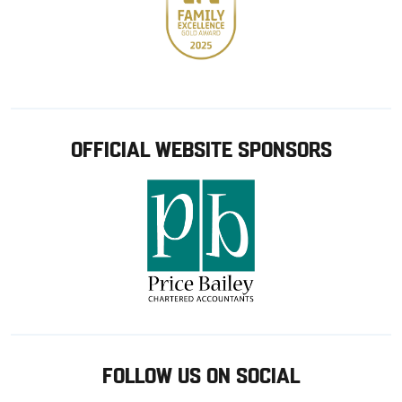
OFFICIAL WEBSITE SPONSORS
FOLLOW US ON SOCIAL