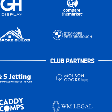
CLUB PARTNERS