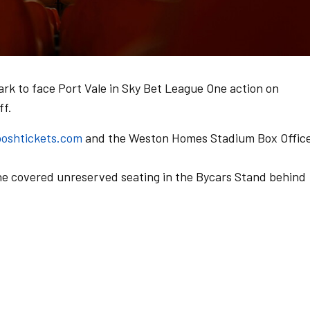
ark to face Port Vale in Sky Bet League One action on
ff.
oshtickets.com
and the Weston Homes Stadium Box Office
he covered unreserved seating in the Bycars Stand behind