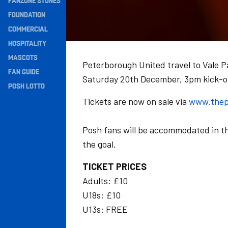
FANZONE STONES
Navigation
FOUNDATION
COMMERCIAL
HOSPITALITY
MASCOTS
Peterborough United travel to Vale P
FAN GUIDE
Saturday 20th December, 3pm kick-o
POSH LOTTO
Tickets are now on sale via
www.thep
Posh fans will be accommodated in t
the goal.
TICKET PRICES
Adults: £10
U18s: £10
U13s: FREE