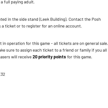
 full paying adult.
ted in the side stand (Leek Building). Contact the Posh
a ticket or to register for an online account.
t in operation for this game - all tickets are on general sale
 sure to assign each ticket to a friend or family if you all
asers will receive
20 priority points
for this game.
£32