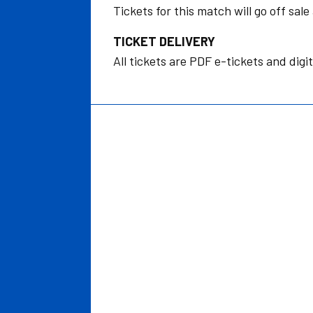
Tickets for this match will go off sa
TICKET DELIVERY
All tickets are PDF e-tickets and digit