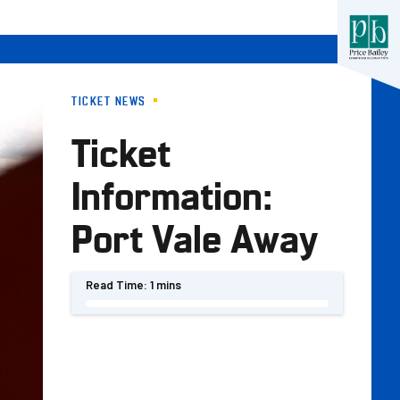
TICKET NEWS
Ticket
Information:
Port Vale Away
Read Time:
1 mins