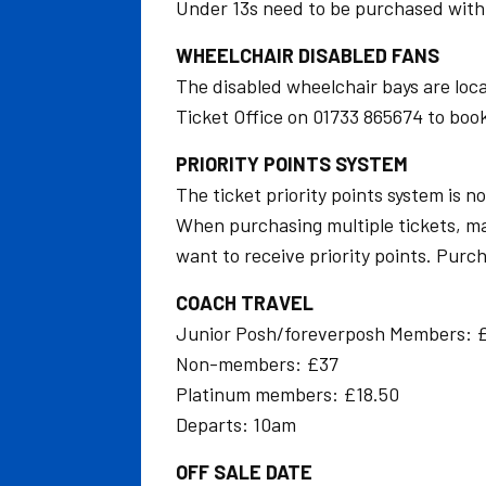
Under 13s need to be purchased with a
WHEELCHAIR DISABLED FANS
The disabled wheelchair bays are loca
Ticket Office on 01733 865674 to book 
PRIORITY POINTS SYSTEM
The ticket priority points system is no
When purchasing multiple tickets, make
want to receive priority points. Purch
COACH TRAVEL
Junior Posh/foreverposh Members: 
Non-members: £37
Platinum members: £18.50
Departs: 10am
OFF SALE DATE