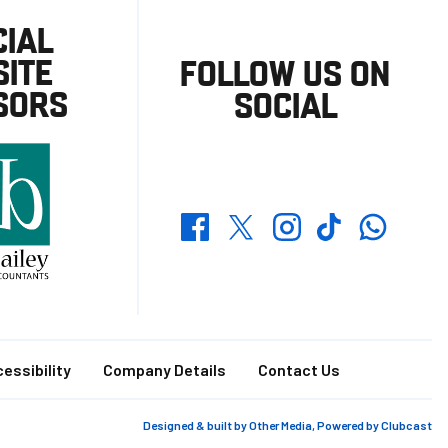
CIAL
ITE
FOLLOW US ON
SORS
SOCIAL
Whatsapp
Twitter
Facebook
Instagram
TikTok
essibility
Company Details
Contact Us
Designed & built by
Other Media
, Powered by
Clubcast