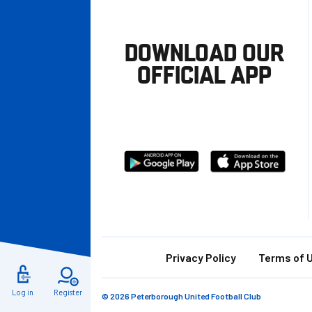
DOWNLOAD OUR
OFFICIAL APP
Download
Download
from
from
Google
Apple
store
Footer
Privacy Policy
Terms of 
Log in
Register
© 2026 Peterborough United Football Club