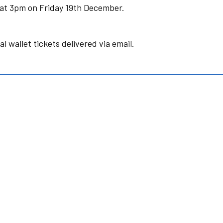
le at 3pm on Friday 19th December.
al wallet tickets delivered via email.