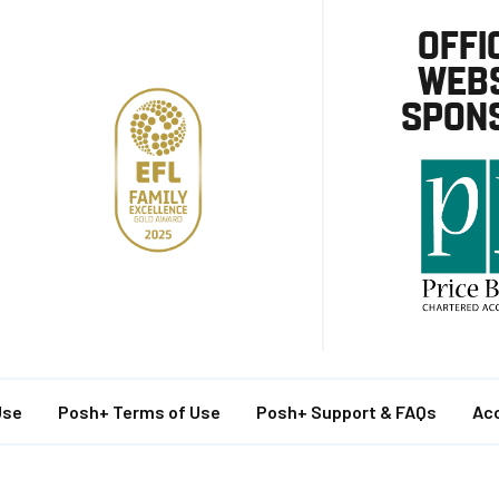
OFFI
WEBS
SPON
Use
Posh+ Terms of Use
Posh+ Support & FAQs
Acc