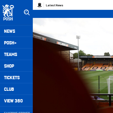
Skip
Breadcrumb
Latest News
to
main
content
Peterborough United badge - Link to home
Mega
NEWS
Navigation
POSH+
TEAMS
SHOP
TICKETS
CLUB
VIEW 360
Secondary