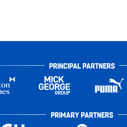
PRINCIPAL PARTNERS
PRIMARY PARTNERS