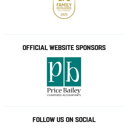
OFFICIAL WEBSITE SPONSORS
FOLLOW US ON SOCIAL