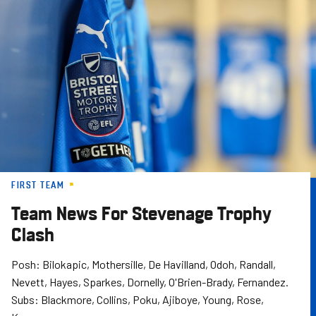
Skip
to
main
content
FIRST TEAM
Team News For Stevenage Trophy
Clash
Posh: Bilokapic, Mothersille, De Havilland, Odoh, Randall,
Nevett, Hayes, Sparkes, Dornelly, O'Brien-Brady, Fernandez.
Subs: Blackmore, Collins, Poku, Ajiboye, Young, Rose,