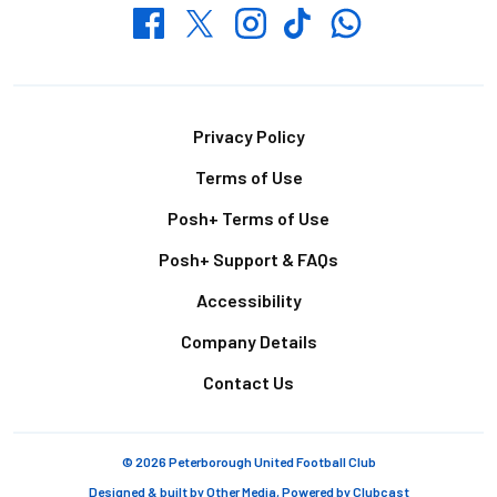
Whatsapp
Twitter
Facebook
Instagram
TikTok
Footer
Privacy Policy
Terms of Use
Posh+ Terms of Use
Posh+ Support & FAQs
Accessibility
Company Details
Contact Us
© 2026 Peterborough United Football Club
Designed & built by
Other Media
, Powered by
Clubcast