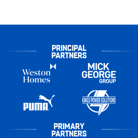
PRINCIPAL
PARTNERS
PRIMARY
PARTNERS