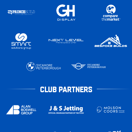
CLUB PARTNERS