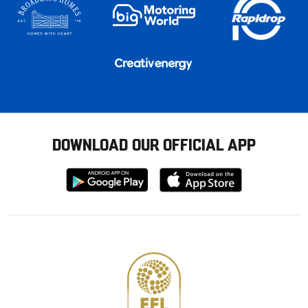
DOWNLOAD OUR OFFICIAL APP
Download
Download
from
from
Google
Apple
store