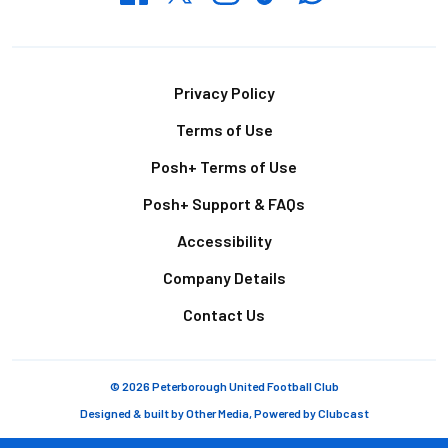
Footer
Privacy Policy
Terms of Use
Posh+ Terms of Use
Posh+ Support & FAQs
Accessibility
Company Details
Contact Us
© 2026 Peterborough United Football Club
Designed & built by
Other Media
, Powered by
Clubcast