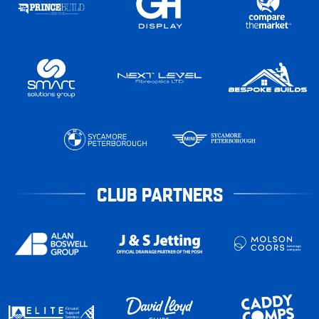
CLUB PARTNERS