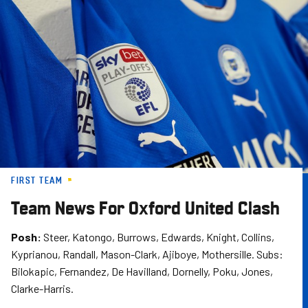
Skip
to
main
content
FIRST TEAM
Team News For Oxford United Clash
Posh:
Steer, Katongo, Burrows, Edwards, Knight, Collins,
Kyprianou, Randall, Mason-Clark, Ajiboye, Mothersille. Subs:
Bilokapic, Fernandez, De Havilland, Dornelly, Poku, Jones,
Clarke-Harris.