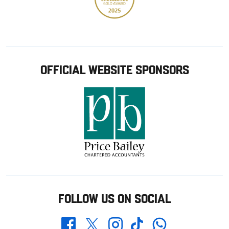
OFFICIAL WEBSITE SPONSORS
FOLLOW US ON SOCIAL
Whatsapp
Twitter
Facebook
Instagram
TikTok