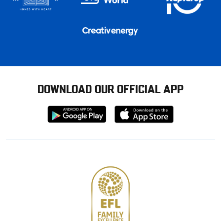
DOWNLOAD OUR OFFICIAL APP
Download
Download
from
from
Google
Apple
store