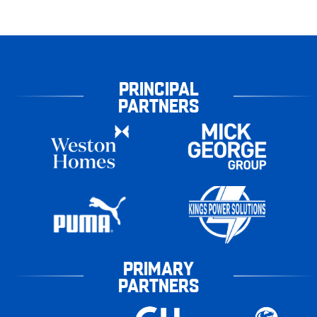
PRINCIPAL
PARTNERS
PRIMARY
PARTNERS