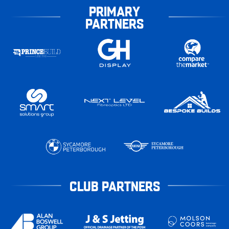
PRIMARY
PARTNERS
CLUB PARTNERS