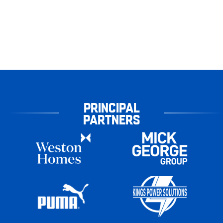
PRINCIPAL
PARTNERS