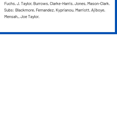
Fuchs, J. Taylor, Burrows, Clarke-Harris, Jones, Mason-Clark.
Subs: Blackmore, Fernandez, Kyprianou, Marriott, Ajiboye,
Mensah,, Joe Taylor.