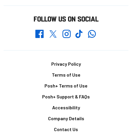
FOLLOW US ON SOCIAL
Whatsapp
Twitter
Facebook
Instagram
TikTok
Footer
Privacy Policy
Terms of Use
Posh+ Terms of Use
Posh+ Support & FAQs
Accessibility
Company Details
Contact Us