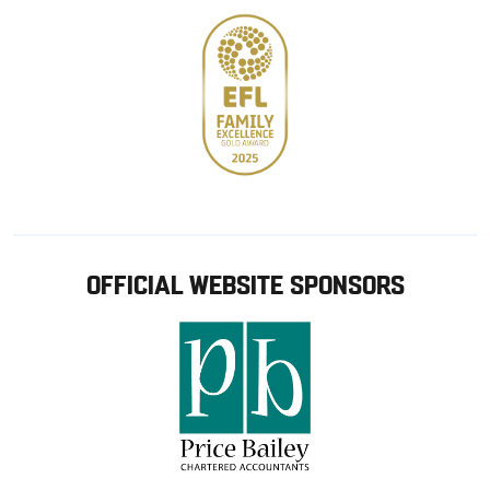
OFFICIAL WEBSITE SPONSORS