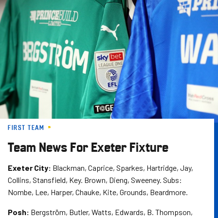
Skip
to
main
content
FIRST TEAM
Team News For Exeter Fixture
Exeter City:
Blackman, Caprice, Sparkes, Hartridge, Jay,
Collins, Stansfield, Key. Brown, Dieng, Sweeney. Subs:
Nombe, Lee, Harper, Chauke, Kite, Grounds, Beardmore.
Posh:
Bergström, Butler, Watts, Edwards, B. Thompson,