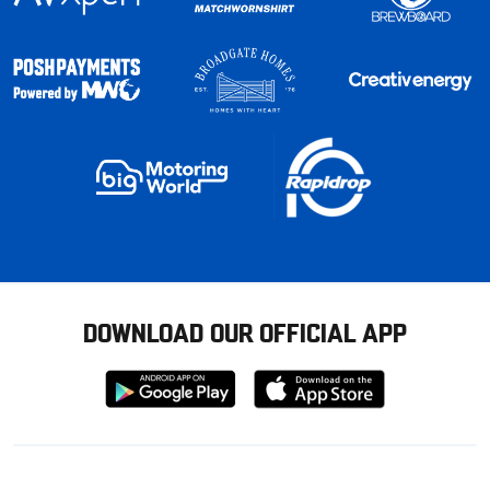
DOWNLOAD OUR OFFICIAL APP
Download
Download
from
from
Google
Apple
store