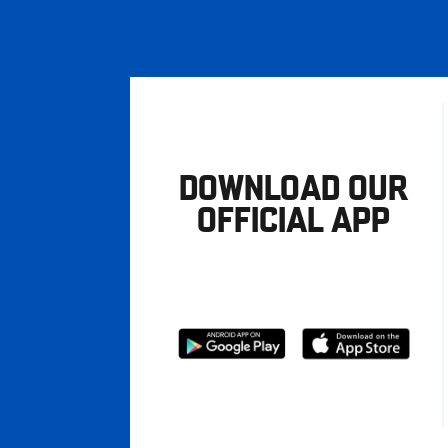
DOWNLOAD OUR
OFFICIAL APP
Download
Download
from
from
Google
Apple
store