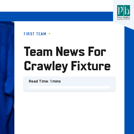
FIRST TEAM
Team News For
Crawley Fixture
Read Time:
1 mins