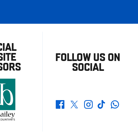
CIAL
ITE
FOLLOW US ON
SORS
SOCIAL
Whatsapp
Twitter
Facebook
Instagram
TikTok