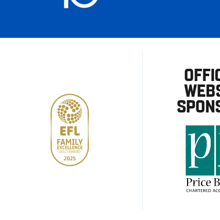
OFFI
WEBS
SPON