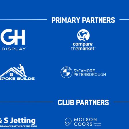
PRIMARY PARTNERS
CLUB PARTNERS