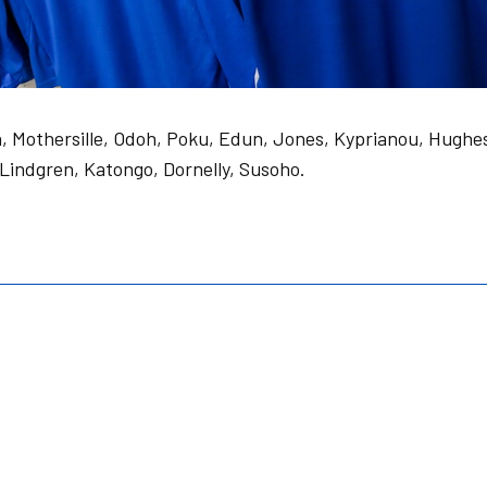
in, Mothersille, Odoh, Poku, Edun, Jones, Kyprianou, Hughe
 Lindgren, Katongo, Dornelly, Susoho.