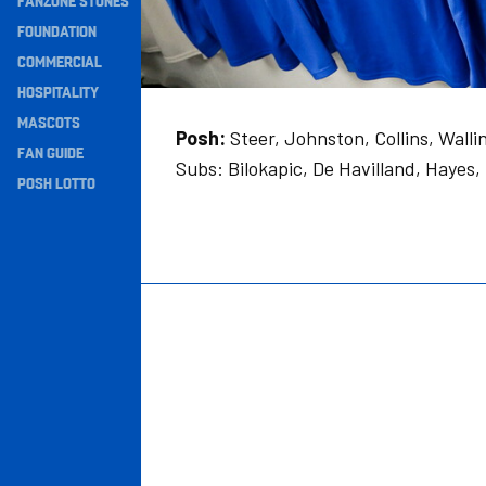
FANZONE STONES
Navigation
FOUNDATION
COMMERCIAL
HOSPITALITY
MASCOTS
Posh:
Steer, Johnston, Collins, Wall
FAN GUIDE
Subs: Bilokapic, De Havilland, Hayes,
POSH LOTTO