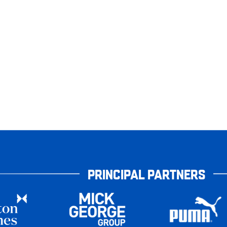
PRINCIPAL PARTNERS