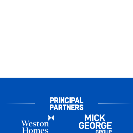
PRINCIPAL
PARTNERS