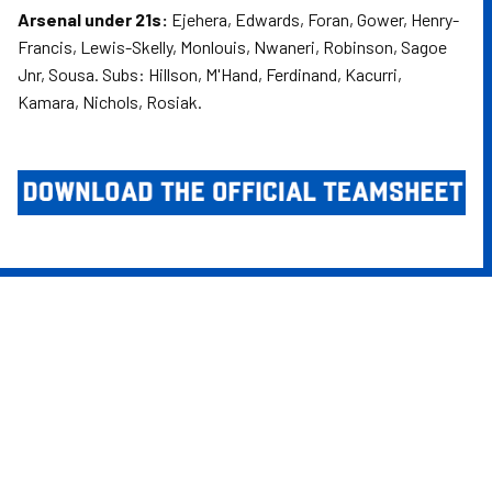
Arsenal under 21s:
Ejehera, Edwards, Foran, Gower, Henry-
Francis, Lewis-Skelly, Monlouis, Nwaneri, Robinson, Sagoe
Jnr, Sousa. Subs: Hillson, M'Hand, Ferdinand, Kacurri,
Kamara, Nichols, Rosiak.