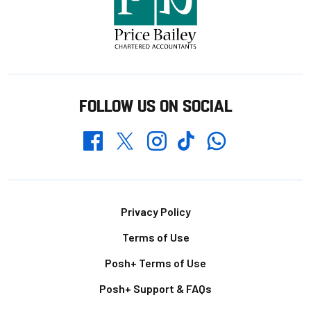
FOLLOW US ON SOCIAL
Whatsapp
Twitter
Facebook
Instagram
TikTok
Footer
Privacy Policy
Terms of Use
Posh+ Terms of Use
Posh+ Support & FAQs