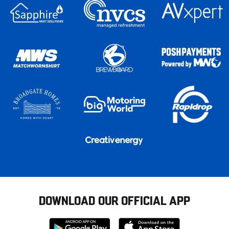
DOWNLOAD OUR OFFICIAL APP
Download
Download