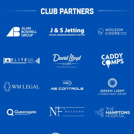
CLUB PARTNERS