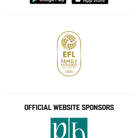
from
from
Google
Apple
store
OFFICIAL WEBSITE SPONSORS