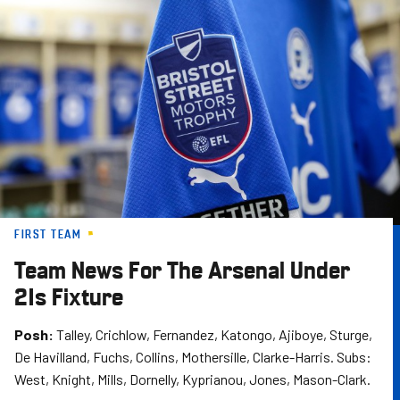
Skip
to
main
content
FIRST TEAM
Team News For The Arsenal Under
21s Fixture
Posh:
Talley, Crichlow, Fernandez, Katongo, Ajiboye, Sturge,
De Havilland, Fuchs, Collins, Mothersille, Clarke-Harris. Subs:
West, Knight, Mills, Dornelly, Kyprianou, Jones, Mason-Clark.