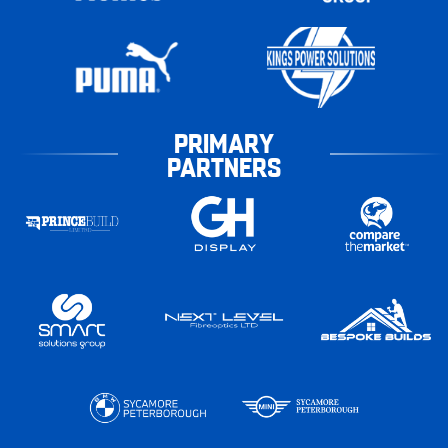
PRIMARY
PARTNERS