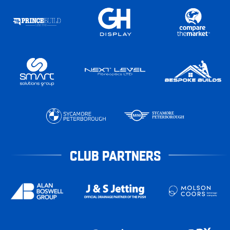
CLUB PARTNERS