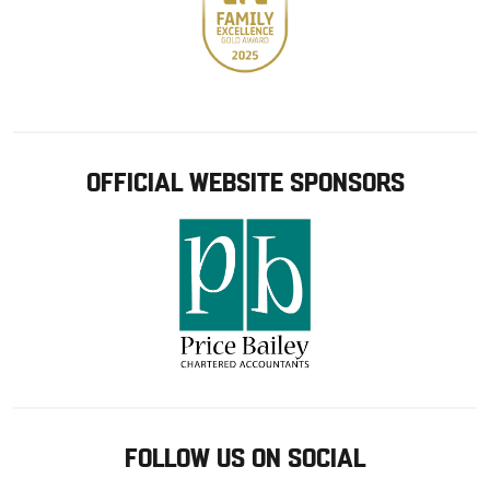
OFFICIAL WEBSITE SPONSORS
FOLLOW US ON SOCIAL