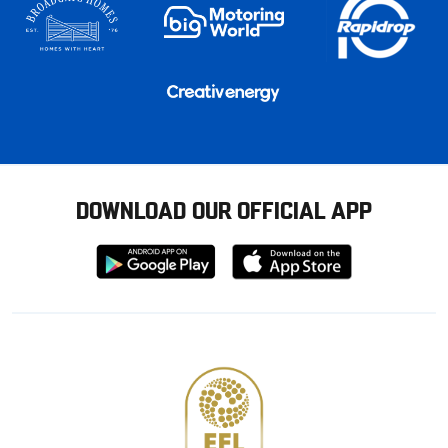
DOWNLOAD OUR OFFICIAL APP
Download
Download
from
from
Google
Apple
store