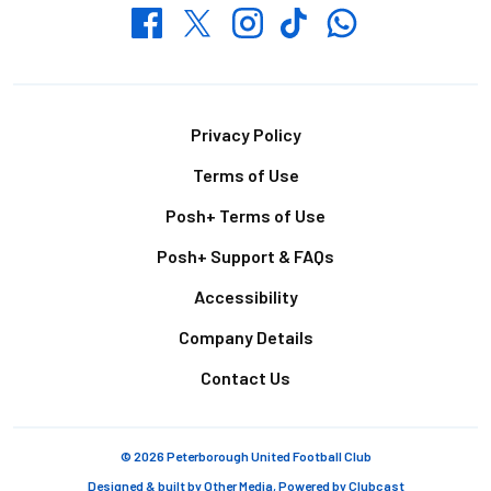
Whatsapp
Twitter
Facebook
Instagram
TikTok
Footer
Privacy Policy
Terms of Use
Posh+ Terms of Use
Posh+ Support & FAQs
Accessibility
Company Details
Contact Us
© 2026 Peterborough United Football Club
Designed & built by
Other Media
, Powered by
Clubcast