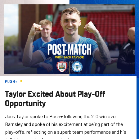
Skip
to
main
content
POSH+
Taylor Excited About Play-Off
Opportunity
Jack Taylor spoke to Posh+ following the 2-0 win over
Barnsley and spoke of his excitement at being part of the
play-offs, reflecting on a superb team performance and his