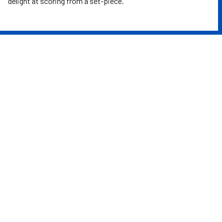
delight at scoring from a set-piece.