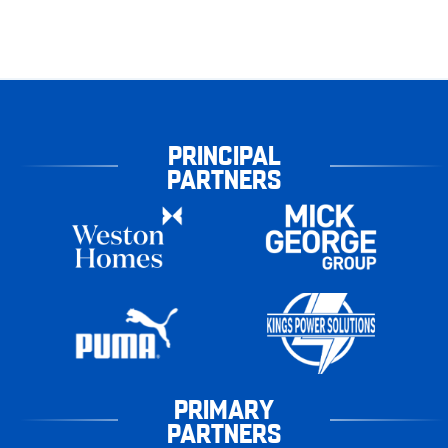
PRINCIPAL
PARTNERS
PRIMARY
PARTNERS