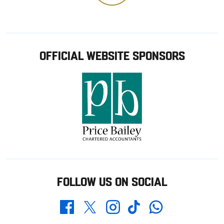
OFFICIAL WEBSITE SPONSORS
FOLLOW US ON SOCIAL
Whatsapp
Twitter
Facebook
Instagram
TikTok