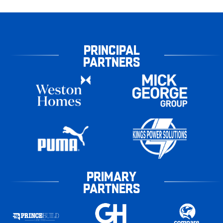
PRINCIPAL
PARTNERS
PRIMARY
PARTNERS