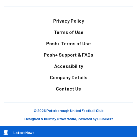
Footer
Privacy Policy
Terms of Use
Posh+ Terms of Use
Posh+ Support & FAQs
Accessibility
Company Details
Contact Us
© 2026 Peterborough United Football Club
Designed & built by
Other Media
, Powered by
Clubcast
Breadcrumb
Latest News