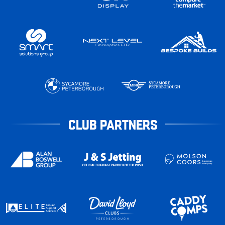
CLUB PARTNERS