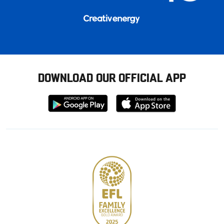
DOWNLOAD OUR OFFICIAL APP
Download
Download
from
from
Google
Apple
store