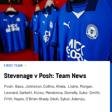
Skip
to
main
content
FIRST TEAM
Stevenage v Posh: Team News
Posh: Bass, Johnston, Collins, Khela, Lisbie, Morgan,
Leonard, Garbett, Kioso, Mendonca, Dornelly. Subs: Smith,
Frith, Hayes, O'Brien-Brady, Odoh, Sykut, Aderoju,