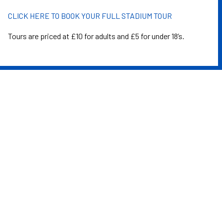
CLICK HERE TO BOOK YOUR FULL STADIUM TOUR
Tours are priced at £10 for adults and £5 for under 18’s.