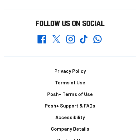
FOLLOW US ON SOCIAL
Whatsapp
Twitter
Facebook
Instagram
TikTok
Footer
Privacy Policy
Terms of Use
Posh+ Terms of Use
Posh+ Support & FAQs
Accessibility
Company Details