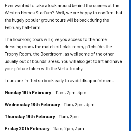
Ever wanted to take a look around behind the scenes at the
Weston Homes Stadium? Well, we are happy to confirm that
the hugely popular ground tours will be back during the
February half-term.
The hour-long tours will give you access to the home
dressing room, the match officials room, pitchside, the
Trophy Room, the Boardroom, as well some of the other
usually 'out of bounds' areas. You will also get to lift and have
your picture taken with the Vertu Trophy.
Tours are limited so book early to avoid disappointment.
Monday 16th February
- 11am, 2pm, 3pm
Wednesday 18th February
– 11am, 2pm, 3pm
Thursday 19th February
– 11am, 2pm
Friday 20th February
– 11am, 2pm, 3pm