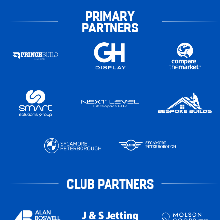
PRIMARY
PARTNERS
CLUB PARTNERS