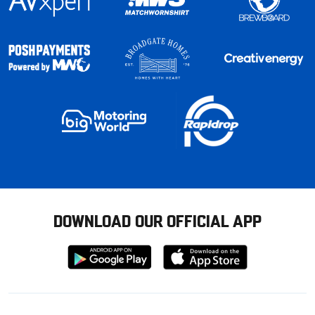
DOWNLOAD OUR OFFICIAL APP
Download
Download
from
from
Google
Apple
store