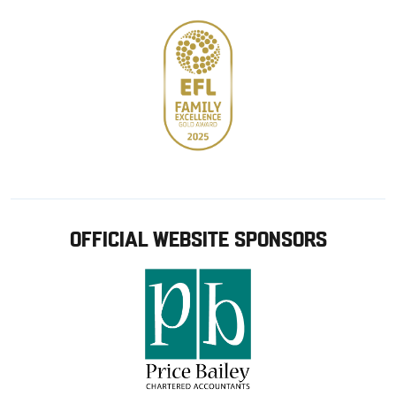
OFFICIAL WEBSITE SPONSORS