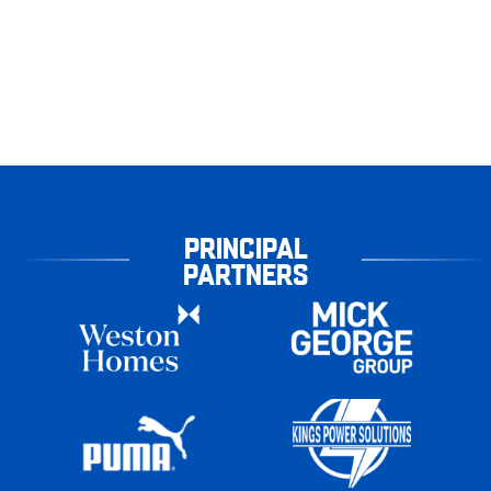
PRINCIPAL
PARTNERS