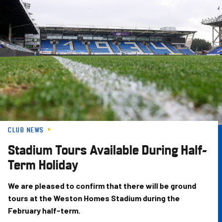
Skip
to
main
content
CLUB NEWS
Stadium Tours Available During Half-
Term Holiday
We are pleased to confirm that there will be ground
tours at the Weston Homes Stadium during the
February half-term.