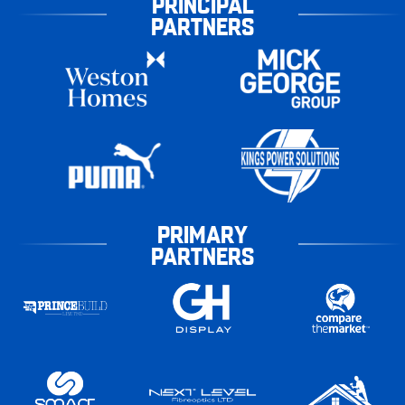
PRINCIPAL
PARTNERS
PRIMARY
PARTNERS