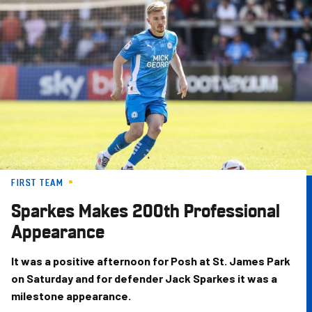
Skip
to
main
content
FIRST TEAM
Sparkes Makes 200th Professional
Appearance
It was a positive afternoon for Posh at St. James Park
on Saturday and for defender Jack Sparkes it was a
milestone appearance.