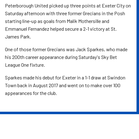
Peterborough United picked up three points at Exeter City on
Saturday afternoon with three former Grecians in the Posh
starting line-up as goals from Malik Mothersille and
Emmanuel Fernandez helped secure a 2-1 victory at St.
James Park.
One of those former Grecians was Jack Sparkes, who made
his 200th career appearance during Saturday's Sky Bet
League One fixture.
Sparkes made his debut for Exeter in a 1-1 draw at Swindon
Town back in August 2017 and went on to make over 100
appearances for the club.