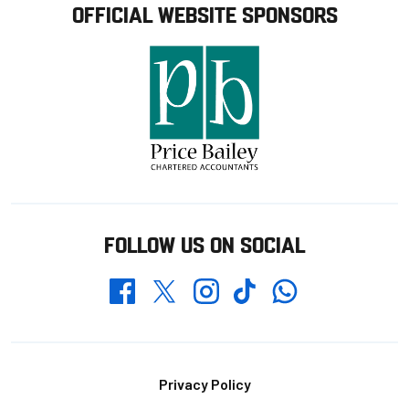
OFFICIAL WEBSITE SPONSORS
FOLLOW US ON SOCIAL
Whatsapp
Twitter
Facebook
Instagram
TikTok
Footer
Privacy Policy