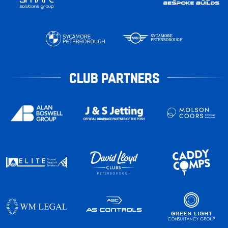
CLUB PARTNERS