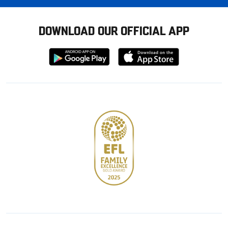
DOWNLOAD OUR OFFICIAL APP
Download
Download
from
from
Google
Apple
store