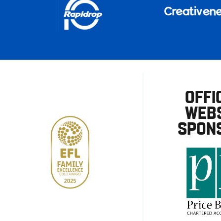
OFFI
WEBS
SPON