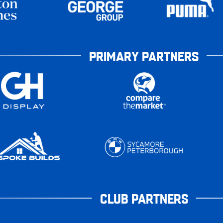
PRIMARY PARTNERS
CLUB PARTNERS