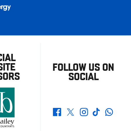
CIAL
ITE
FOLLOW US ON
SORS
SOCIAL
Whatsapp
Twitter
Facebook
Instagram
TikTok