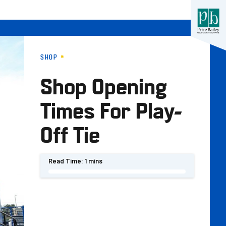
SHOP
Shop Opening
Times For Play-
Off Tie
Read Time:
1 mins