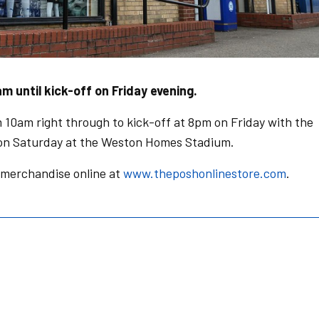
m until kick-off on Friday evening.
 10am right through to kick-off at 8pm on Friday with the
 on Saturday at the Weston Homes Stadium.
 merchandise online at
www.theposhonlinestore.com
.