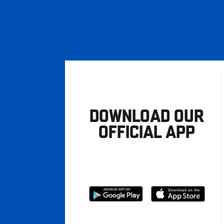
DOWNLOAD OUR
OFFICIAL APP
Download
Download
from
from
Google
Apple