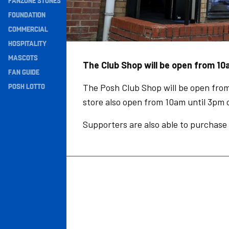
FANZONE STONES
Navigation
FOUNDATION
COMMERCIAL
HOSPITALITY
MASCOTS
The Club Shop will be open from 10a
FAN GUIDE
POSH LOTTO
The Posh Club Shop will be open from
store also open from 10am until 3pm
Supporters are also able to purchase