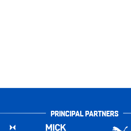
PRINCIPAL PARTNERS