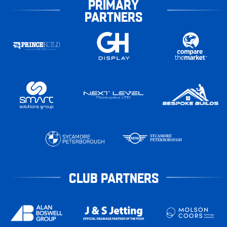
PRIMARY
PARTNERS
CLUB PARTNERS