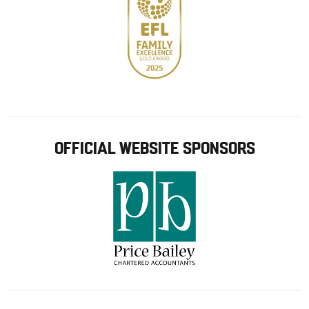
OFFICIAL WEBSITE SPONSORS