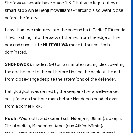
Shofowoke should have made it 3-0 but was kept out by a
smart stop while Benji McWilliams-Marcano also went close
before the interval.
Less than two minutes into the second half, Eddie
FOX
made
it 3-0, lashing into the back of the net from the edge of the
box and substitute
MLITYALWA
made it four as Posh
dominated.
SHOFOWOKE
made it 5-0 on 57 minutes racing clear, beating
the goalkeeper to the ball before finding the back of the net
from close-range despite the attentions of the defender.
Patryk Sykut was denied by the keeper after a well-worked
set-piece on the hour mark before Mendonca headed over
from a corner kick.
Posh:
Westcott, Sudakaran (sub Ndonjang 86min), Joseph,
Christoudias, Mendonca, Arber (sub Aikins 59min),
McWilliams-Marcano, Fox, Shofowoke (sub Mfuri 86min),