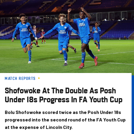
Skip
to
main
content
MATCH REPORTS
Shofowoke At The Double As Posh
Under 18s Progress In FA Youth Cup
Bolu Shofowoke scored twice as the Posh Under 18s
progressed into the second round of the FA Youth Cup
at the expense of Lincoln City.