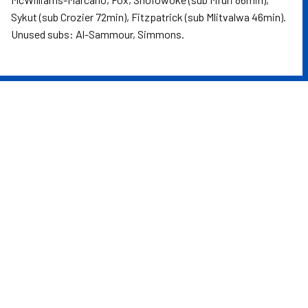
Sykut (sub Crozier 72min), Fitzpatrick (sub Mlitvalwa 46min).
Unused subs: Al-Sammour, Simmons.