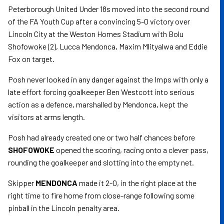
Peterborough United Under 18s moved into the second round
of the FA Youth Cup after a convincing 5-0 victory over
Lincoln City at the Weston Homes Stadium with Bolu
Shofowoke (2), Lucca Mendonca, Maxim Mlityalwa and Eddie
Fox on target.
Posh never looked in any danger against the Imps with only a
late effort forcing goalkeeper Ben Westcott into serious
action as a defence, marshalled by Mendonca, kept the
visitors at arms length.
Posh had already created one or two half chances before
SHOFOWOKE
opened the scoring, racing onto a clever pass,
rounding the goalkeeper and slotting into the empty net.
Skipper
MENDONCA
made it 2-0, in the right place at the
right time to fire home from close-range following some
pinball in the Lincoln penalty area.