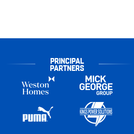
PRINCIPAL
PARTNERS