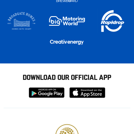
DOWNLOAD OUR OFFICIAL APP
Download
Download
from
from
Google
Apple
store