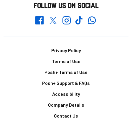
FOLLOW US ON SOCIAL
Whatsapp
Twitter
Facebook
Instagram
TikTok
Footer
Privacy Policy
Terms of Use
Posh+ Terms of Use
Posh+ Support & FAQs
Accessibility
Company Details
Contact Us