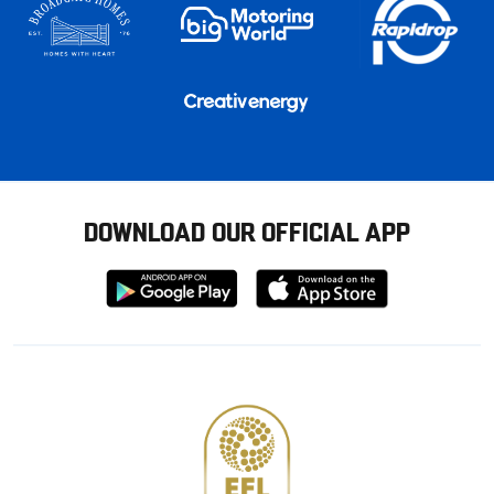
DOWNLOAD OUR OFFICIAL APP
Download
Download
from
from
Google
Apple
store