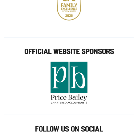
OFFICIAL WEBSITE SPONSORS
FOLLOW US ON SOCIAL