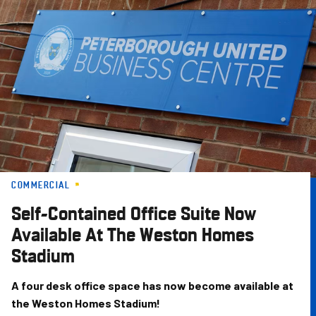
Skip
to
main
content
COMMERCIAL
Self-Contained Office Suite Now
Available At The Weston Homes
Stadium
A four desk office space has now become available at
the Weston Homes Stadium!