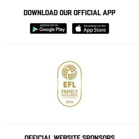
DOWNLOAD OUR OFFICIAL APP
Download
Download
from
from
Google
Apple
store
OFFICIAL WEBSITE SPONSORS