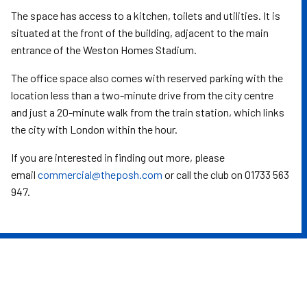
The space has access to a kitchen, toilets and utilities. It is
situated at the front of the building, adjacent to the main
entrance of the Weston Homes Stadium.
The office space also comes with reserved parking with the
location less than a two-minute drive from the city centre
and just a 20-minute walk from the train station, which links
the city with London within the hour.
If you are interested in finding out more, please
email
commercial@theposh.com
or call the club on 01733 563
947.