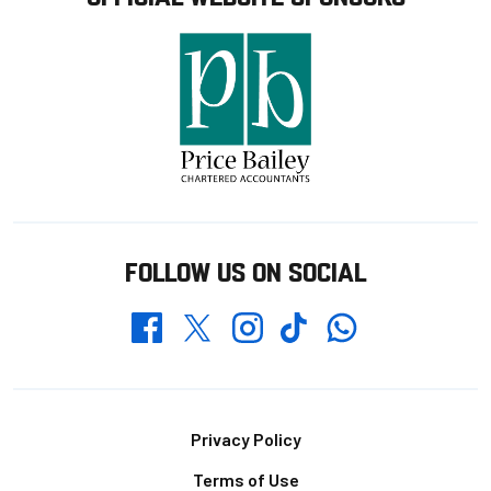
FOLLOW US ON SOCIAL
Whatsapp
Twitter
Facebook
Instagram
TikTok
Footer
Privacy Policy
Terms of Use