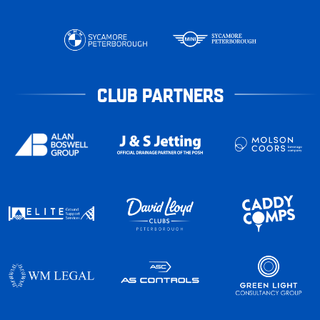
CLUB PARTNERS