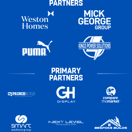
PARTNERS
PRIMARY
PARTNERS