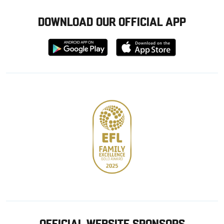
DOWNLOAD OUR OFFICIAL APP
Download
Download
from
from
Google
Apple
store
OFFICIAL WEBSITE SPONSORS