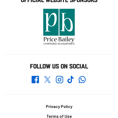
FOLLOW US ON SOCIAL
Whatsapp
Twitter
Facebook
Instagram
TikTok
Footer
Privacy Policy
Terms of Use