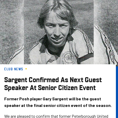
Skip
to
main
content
CLUB NEWS
Sargent Confirmed As Next Guest
Speaker At Senior Citizen Event
Former Posh player Gary Sargent will be the guest
speaker at the final senior citizen event of the season.
We are pleased to confirm that former Peterborough United