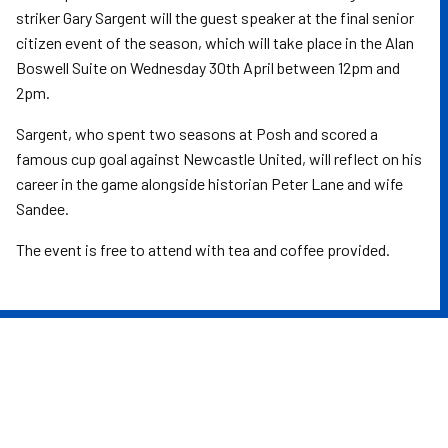
striker Gary Sargent will the guest speaker at the final senior
citizen event of the season, which will take place in the Alan
Boswell Suite on Wednesday 30th April between 12pm and
2pm.
Sargent, who spent two seasons at Posh and scored a
famous cup goal against Newcastle United, will reflect on his
career in the game alongside historian Peter Lane and wife
Sandee.
The event is free to attend with tea and coffee provided.