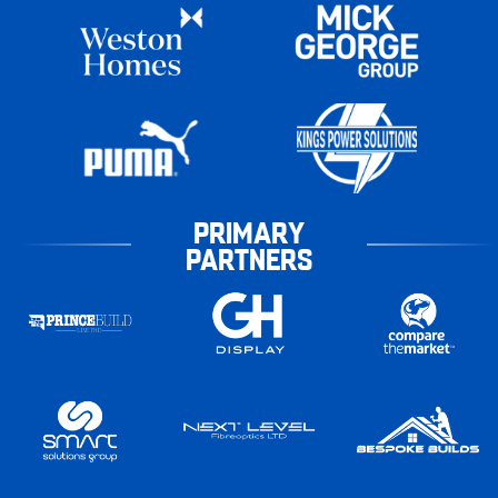
PRIMARY
PARTNERS