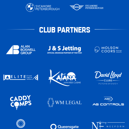
CLUB PARTNERS