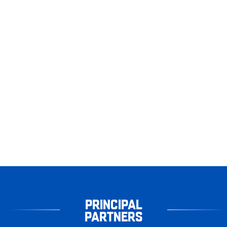
PRINCIPAL
PARTNERS