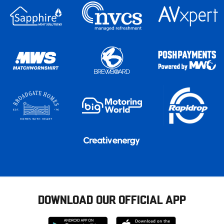
DOWNLOAD OUR OFFICIAL APP
Download
Download