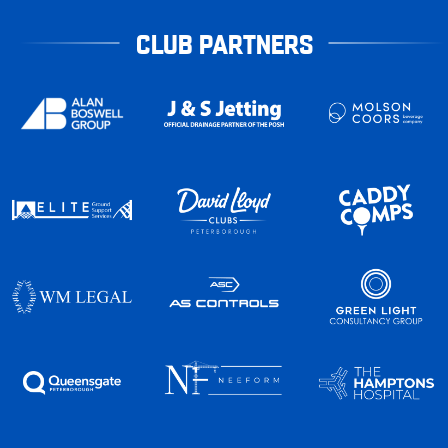
CLUB PARTNERS