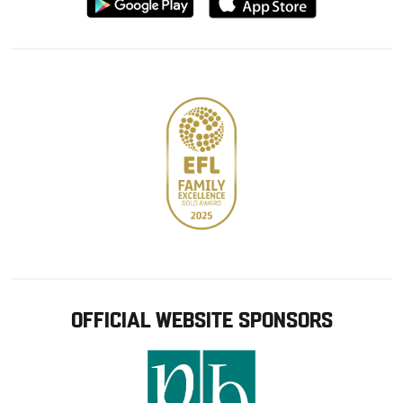
from
from
Google
Apple
store
OFFICIAL WEBSITE SPONSORS