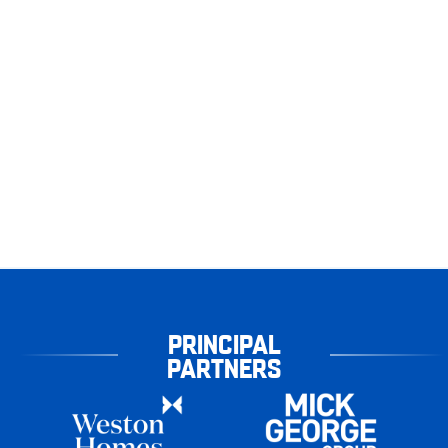
PRINCIPAL
PARTNERS