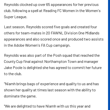
Reynolds clocked up over 65 appearances for her previous
club, following a spell at Reading FC Women in the Women's
Super League.
Last season, Reynolds scored five goals and created four
others for team-mates in 20 FAWNL Division One Midlands
appearances and also scored once and produced two assists
in the Adobe Women's FA Cup campaign.
Reynolds was also part of the Posh squad that reached the
County Cup final against Northampton Town and manager
Jake Poole is delighted she has agreed to commit her future
to the club.
"Niamh brings bags of experience and quality to us and has
shown her quality at times last season with the ability to
dominate the game.
"We are delighted to have Niamh with us this year and