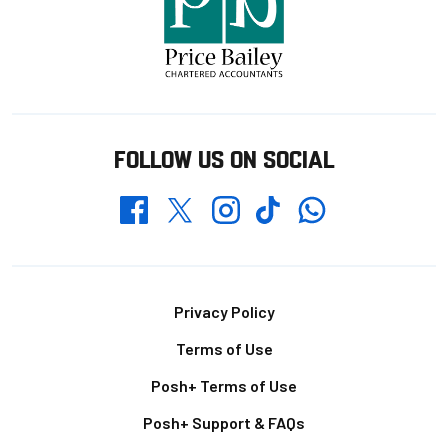
FOLLOW US ON SOCIAL
Whatsapp
Twitter
Facebook
Instagram
TikTok
Footer
Privacy Policy
Terms of Use
Posh+ Terms of Use
Posh+ Support & FAQs