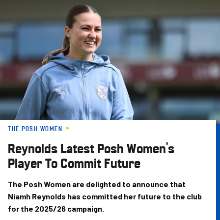
Skip
to
main
content
THE POSH WOMEN
Reynolds Latest Posh Women's
Player To Commit Future
The Posh Women are delighted to announce that
Niamh Reynolds has committed her future to the club
for the 2025/26 campaign.