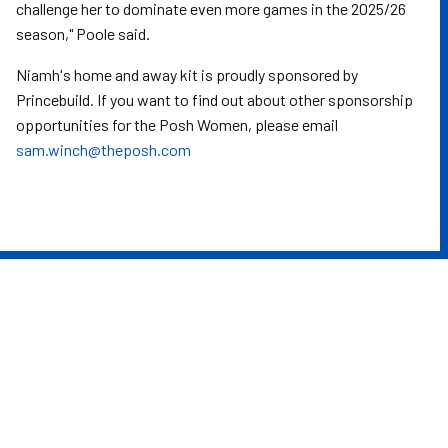
challenge her to dominate even more games in the 2025/26
season," Poole said.
Niamh's home and away kit is proudly sponsored by
Princebuild. If you want to find out about other sponsorship
opportunities for the Posh Women, please email
sam.winch@theposh.com