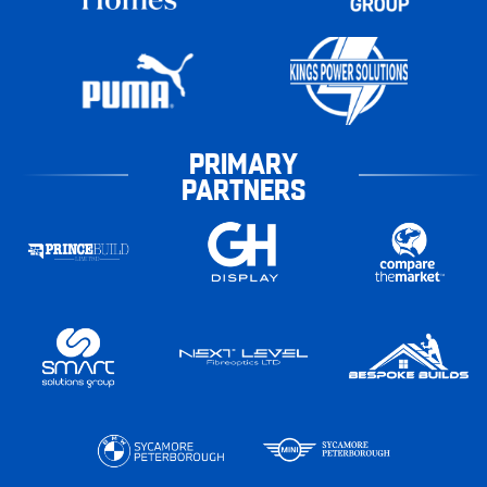
PRIMARY
PARTNERS