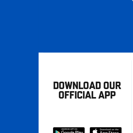
DOWNLOAD OUR
OFFICIAL APP
Download
Download