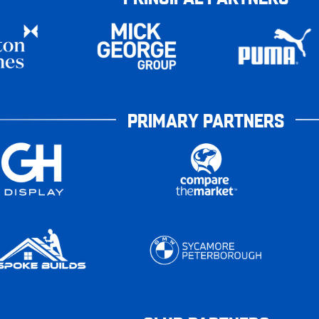
PRIMARY PARTNERS