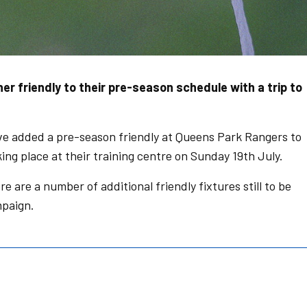
 friendly to their pre-season schedule with a trip to
 added a pre-season friendly at Queens Park Rangers to
ing place at their training centre on Sunday 19th July.
 are a number of additional friendly fixtures still to be
paign.