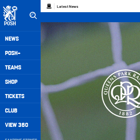
Skip
Breadcrumb
Latest News
to
main
content
Peterborough United badge - Link to home
Mega
NEWS
Navigation
POSH+
TEAMS
SHOP
TICKETS
CLUB
VIEW 360
Secondary