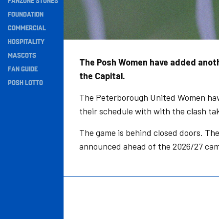
FANZONE STONES
Navigation
FOUNDATION
COMMERCIAL
HOSPITALITY
MASCOTS
The Posh Women have added another
FAN GUIDE
the Capital.
POSH LOTTO
The Peterborough United Women have
their schedule with with the clash tak
The game is behind closed doors. There
announced ahead of the 2026/27 cam