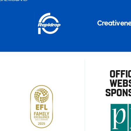
OFFI
WEBS
SPON