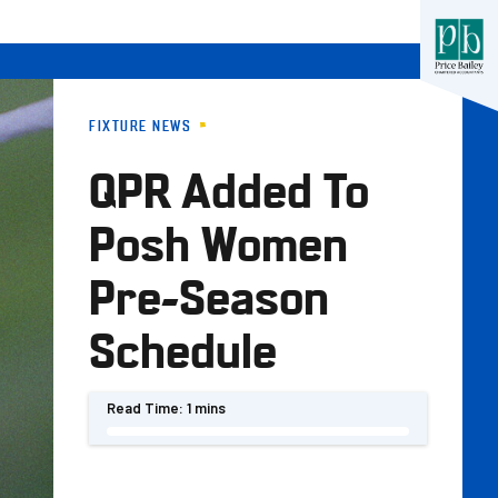
FIXTURE NEWS
QPR Added To
Posh Women
Pre-Season
Schedule
Read Time:
1 mins