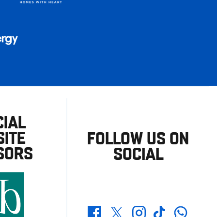
CIAL
ITE
FOLLOW US ON
SORS
SOCIAL
Whatsapp
Twitter
Facebook
Instagram
TikTok