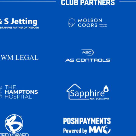
CLUB PARTNERS