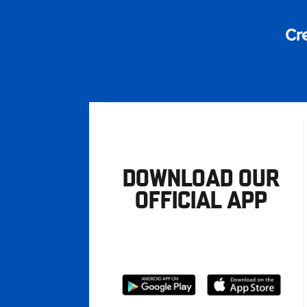
DOWNLOAD OUR
OFFICIAL APP
Download
Download
from
from