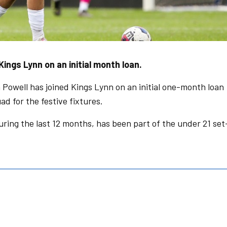
ings Lynn on an initial month loan.
owell has joined Kings Lynn on an initial one-month loan
uad for the festive fixtures.
uring the last 12 months, has been part of the under 21 set