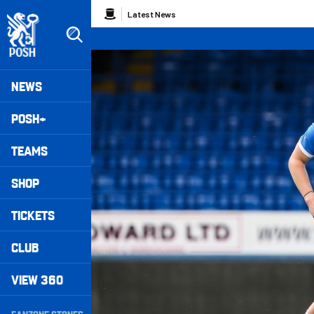
Skip
Breadcrumb
Latest News
to
main
content
Peterborough United badge - Link to home
Mega
NEWS
Navigation
POSH+
TEAMS
SHOP
TICKETS
CLUB
VIEW 360
Secondary