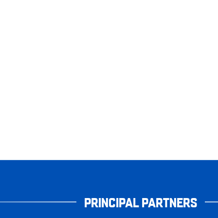
PRINCIPAL PARTNERS