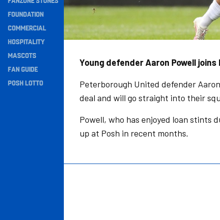
FANZONE STONES
Navigation
FOUNDATION
COMMERCIAL
HOSPITALITY
MASCOTS
Young defender Aaron Powell joins K
FAN GUIDE
POSH LOTTO
Peterborough United defender Aaron P
deal and will go straight into their sq
Powell, who has enjoyed loan stints d
up at Posh in recent months.