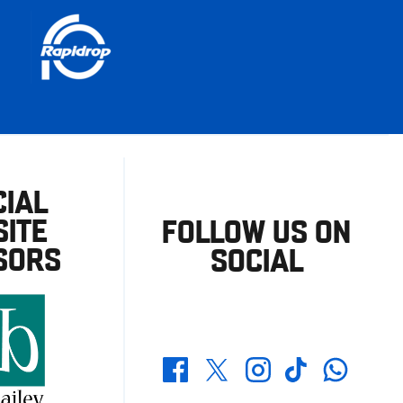
CIAL
ITE
FOLLOW US ON
SORS
SOCIAL
Whatsapp
Twitter
Facebook
Instagram
TikTok