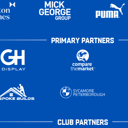
PRIMARY PARTNERS
CLUB PARTNERS