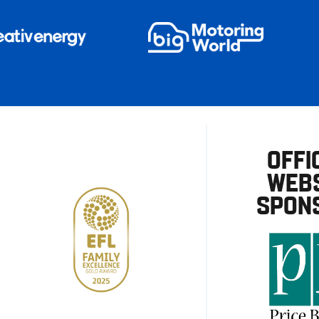
OFFI
WEBS
SPON