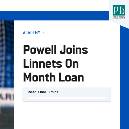
ACADEMY
Powell Joins
Linnets On
Month Loan
Read Time:
1 mins