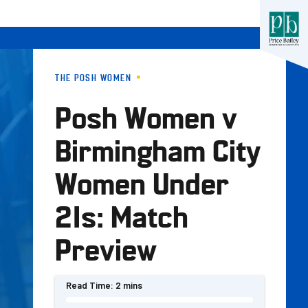
THE POSH WOMEN
Posh Women v
Birmingham City
Women Under
21s: Match
Preview
Read Time:
2 mins