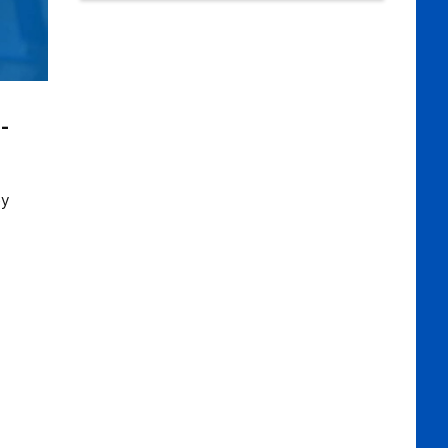
e-
ey