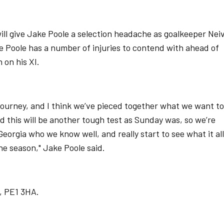
ill give Jake Poole a selection headache as goalkeeper Nei
e Poole has a number of injuries to contend with ahead of
 on his XI.
n journey, and I think we’ve pieced together what we want to
d this will be another tough test as Sunday was, so we’re
rgia who we know well, and really start to see what it all
the season," Jake Poole said.
, PE1 3HA.