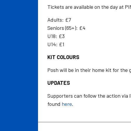
Tickets are available on the day at P
Adults: £7
Seniors (65+): £4
U18: £3
U14: £1
KIT COLOURS
Posh will be in their home kit for the
UPDATES
Supporters can follow the action via 
found
here
.