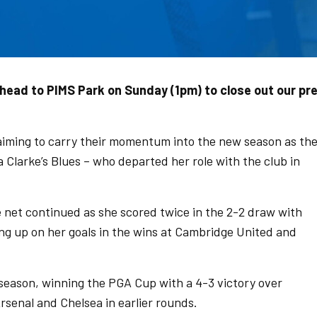
ead to PIMS Park on Sunday (1pm) to close out our pr
iming to carry their momentum into the new season as th
 Clarke’s Blues – who departed her role with the club in
e net continued as she scored twice in the 2-2 draw with
g up on her goals in the wins at Cambridge United and
 season, winning the PGA Cup with a 4-3 victory over
Arsenal and Chelsea in earlier rounds.