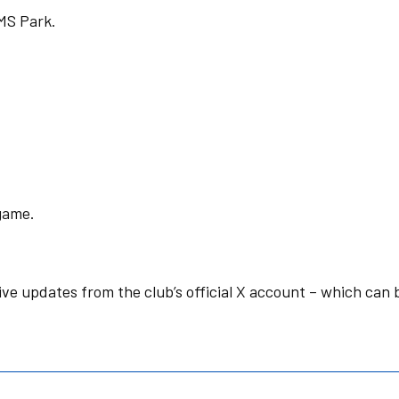
IMS Park.
 game.
live updates from the club’s official X account – which can 