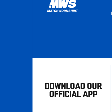
DOWNLOAD OUR
OFFICIAL APP