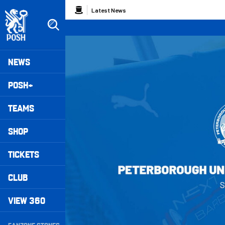
Skip
Breadcrumb
Latest News
to
main
content
Peterborough United badge - Link to home
Mega
NEWS
Navigation
POSH+
TEAMS
SHOP
TICKETS
CLUB
VIEW 360
Secondary