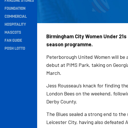
FANZONE STONES
Navigation
FOUNDATION
COMMERCIAL
HOSPITALITY
MASCOTS
Birmingham City Women Under 21s h
FAN GUIDE
season programme.
POSH LOTTO
Peterborough United Women will be a
debut at PIMS Park, taking on Georgia
March.
Jess Rousseau’s knack for finding th
London Bees on the weekend, followin
Derby County.
The Blues sealed a strong end to the
Leicester City, having also defeated 