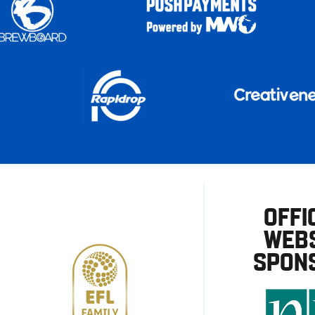
OFFI
WEBS
SPON