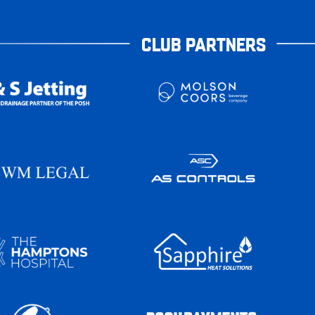
CLUB PARTNERS