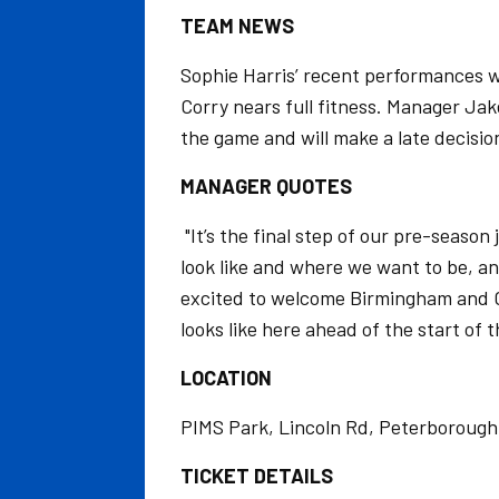
TEAM NEWS
Sophie Harris’ recent performances w
Corry nears full fitness. Manager Jak
the game and will make a late decision
MANAGER QUOTES
"It’s the final step of our pre-seaso
look like and where we want to be, an
excited to welcome Birmingham and Geo
looks like here ahead of the start of 
LOCATION
PIMS Park, Lincoln Rd, Peterborough
TICKET DETAILS