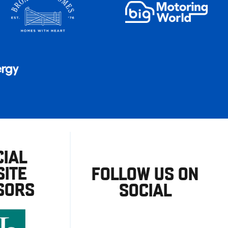
CIAL
ITE
FOLLOW US ON
SORS
SOCIAL