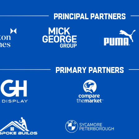
PRINCIPAL PARTNERS
PRIMARY PARTNERS