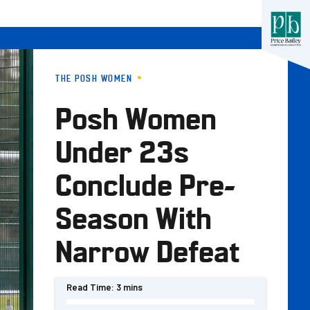
THE POSH WOMEN
Posh Women
Under 23s
Conclude Pre-
Season With
Narrow Defeat
Read Time:
3 mins