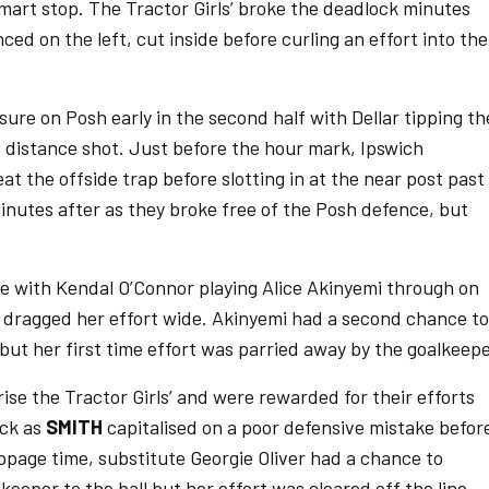
art stop. The Tractor Girls’ broke the deadlock minutes
ed on the left, cut inside before curling an effort into the
ure on Posh early in the second half with Dellar tipping th
ng distance shot. Just before the hour mark, Ipswich
t the offside trap before slotting in at the near post past
minutes after as they broke free of the Posh defence, but
e with Kendal O’Connor playing Alice Akinyemi through on
 dragged her effort wide. Akinyemi had a second chance to
 but her first time effort was parried away by the goalkeepe
ise the Tractor Girls’ and were rewarded for their efforts
ock as
SMITH
capitalised on a poor defensive mistake befor
toppage time, substitute Georgie Oliver had a chance to
keeper to the ball but her effort was cleared off the line.