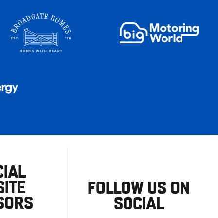
CIAL
ITE
FOLLOW US ON
SORS
SOCIAL