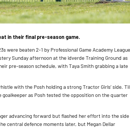
t in their final pre-season game.
3s were beaten 2-1 by Professional Game Academy Leagu
stery Sunday afternoon at the idverde Training Ground as
their pre-season schedule, with Taya Smith grabbing a late
histle with the Posh holding a strong Tractor Girls’ side. Til
he goalkeeper as Posh tested the opposition on the quarter
ger advancing forward but flashed her effort into the side
 the central defence moments later, but Megan Dellar