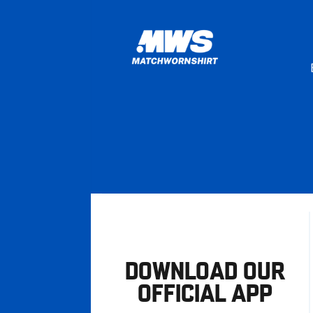
DOWNLOAD OUR
OFFICIAL APP