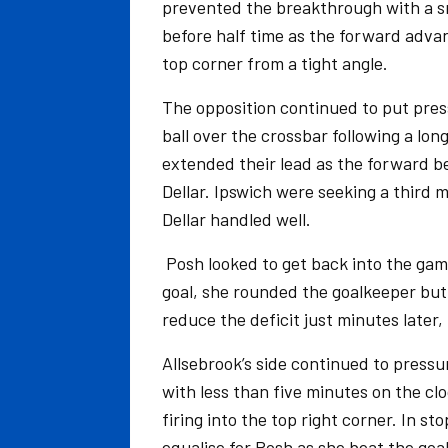
prevented the breakthrough with a sm
before half time as the forward advanc
top corner from a tight angle.
The opposition continued to put press
ball over the crossbar following a lo
extended their lead as the forward bea
Dellar. Ipswich were seeking a third 
Dellar handled well.
Posh looked to get back into the gam
goal, she rounded the goalkeeper but
reduce the deficit just minutes later,
Allsebrook’s side continued to pressur
with less than five minutes on the cl
firing into the top right corner. In s
equalise for Posh as she beat the goal