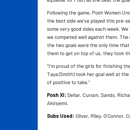
Following the game, Posh Women Unde
the best side we’ve played this pre
some very good sides each week. We kn
we competed well against them. The g
the two goals were the only time that
them to get on top of us, they took th
“I’m proud of the girls for finishing 
Taya (Smith) took her goal well at the 
of positive to take.”
Posh XI:
Dellar, Curson, Sands, Rich
Akinyemi.
Subs Used:
Oliver, Riley, O’Connor, 