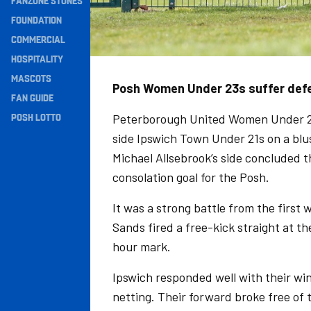
FANZONE STONES
Navigation
FOUNDATION
COMMERCIAL
HOSPITALITY
MASCOTS
Posh Women Under 23s suffer defea
FAN GUIDE
POSH LOTTO
Peterborough United Women Under 2
side Ipswich Town Under 21s on a blu
Michael Allsebrook’s side concluded 
consolation goal for the Posh.
It was a strong battle from the first w
Sands fired a free-kick straight at t
hour mark.
Ipswich responded well with their win
netting. Their forward broke free of