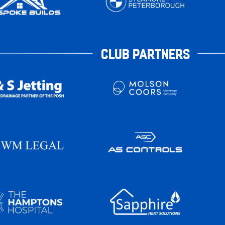
CLUB PARTNERS