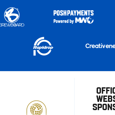
OFFI
WEBS
SPON