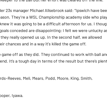
r 23s manager Michael Allsebrook said: “Ipswich have be
-season. They’re a WSL Championship academy side who pla
ew it was going to be a difficult afternoon for us. I thoug
oals conceded are disappointing; I felt we were unlucky a
 they really opened us up. In the second half, we allowed
eir chances and in a way it's killed the game off.
the game off as they did. They continued to work with ball an
end. It’s a tough day in terms of the result but there’s plen
ards-Reeves, Meli, Mears, Podd, Moore, King, Smith,
Cooper, Iyawa.