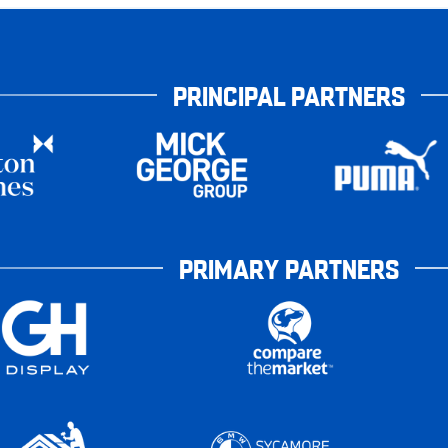
PRINCIPAL PARTNERS
PRIMARY PARTNERS